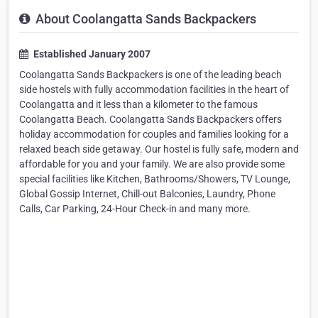
About Coolangatta Sands Backpackers
Established January 2007
Coolangatta Sands Backpackers is one of the leading beach
side hostels with fully accommodation facilities in the heart of
Coolangatta and it less than a kilometer to the famous
Coolangatta Beach. Coolangatta Sands Backpackers offers
holiday accommodation for couples and families looking for a
relaxed beach side getaway. Our hostel is fully safe, modern and
affordable for you and your family. We are also provide some
special facilities like Kitchen, Bathrooms/Showers, TV Lounge,
Global Gossip Internet, Chill-out Balconies, Laundry, Phone
Calls, Car Parking, 24-Hour Check-in and many more.