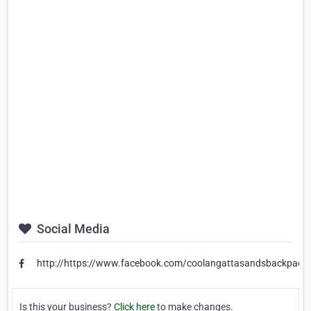
Social Media
http://https://www.facebook.com/coolangattasandsbackpack
Is this your business?
Click here
to make changes.