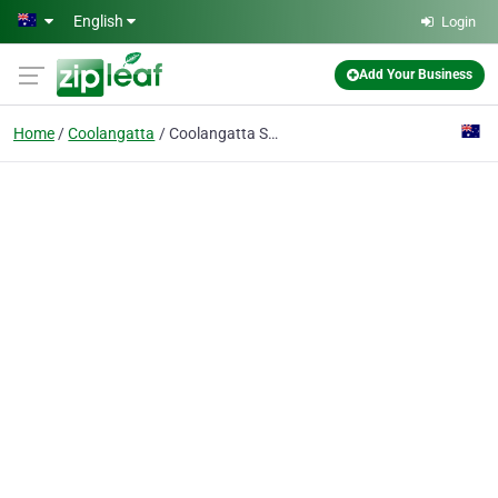
Skip to main content
English
Login
Add Your Business
Home
Coolangatta
Coolangatta Sands Backpackers