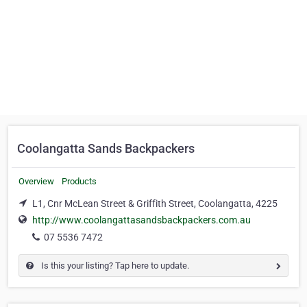
Coolangatta Sands Backpackers
Overview
Products
L1, Cnr McLean Street & Griffith Street, Coolangatta, 4225
http://www.coolangattasandsbackpackers.com.au
07 5536 7472
Is this your listing? Tap here to update.