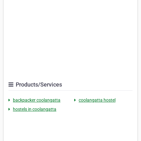
Products/Services
backpacker coolangatta
coolangatta hostel
hostels in coolangatta