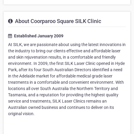
About Coorparoo Square SILK Clinic
Established January 2009
At SILK, we are passionate about using the latest innovations in
the industry to bring our clients effective and affordable laser
and skin rejuvenation results, in a comfortable and friendly
environment. In 2009, the first SILK Laser Clinic opened in Hyde
Park, after its four South Australian Directors identified a need
in the Adelaide market for affordable medical grade laser
treatments in a comfortable and convenient environment. With
locations all over South Australia the Northern Territory and
Tasmania, and a reputation for providing the highest quality
service and treatments, SILK Laser Clinics remains an
Australian owned business and continues to deliver on its
original vision.