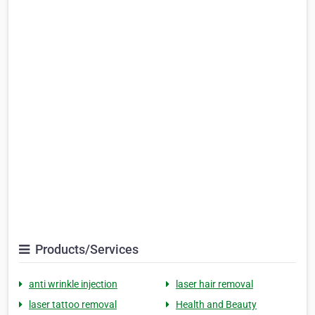
Products/Services
anti wrinkle injection
laser hair removal
laser tattoo removal
Health and Beauty