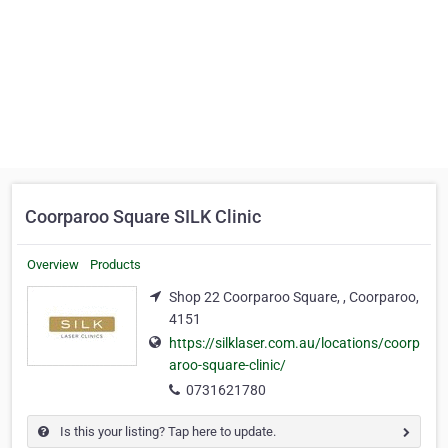
Coorparoo Square SILK Clinic
Overview
Products
Shop 22 Coorparoo Square, , Coorparoo,
4151
https://silklaser.com.au/locations/coorp
aroo-square-clinic/
0731621780
Is this your listing? Tap here to update.