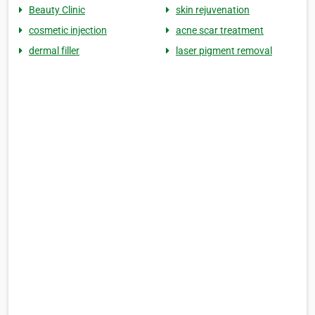
Beauty Clinic
skin rejuvenation
cosmetic injection
acne scar treatment
dermal filler
laser pigment removal