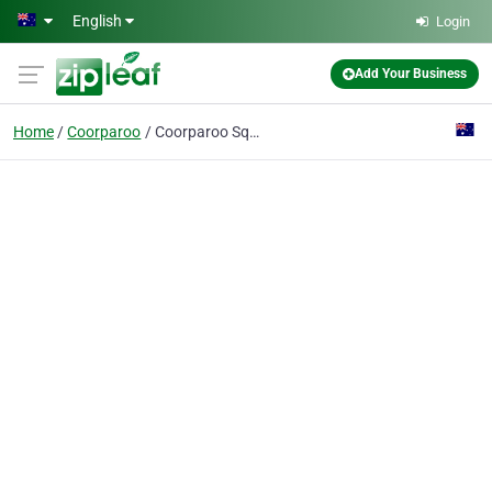
Skip to main content
English
Login
Add Your Business
Home
Coorparoo
Coorparoo Square SILK Clinic