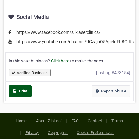
Social Media
https://www.facebook.com/silklaserclinics/
https://www.youtube.com/channel/UCzajoO5ApeIqFLBCtRs
Is this your business?
Click here
to make changes.
[Listing #473154]
Verified Business
Print
Report Abuse
Home
About ZipLeaf
FAQ
Contact
Terms
Privacy
Copyrights
Cookie Preferences