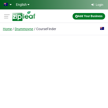
Skip to main content
English
Login
Add Your Business
Home
Drummoyne
CourseFinder