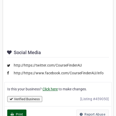
Social Media
http://https://twitter.com/CourseFinderAU
http://https://www.facebook.com/CourseFinderAU/info
Is this your business?
Click here
to make changes.
[Listing #459050]
Verified Business
Print
Report Abuse