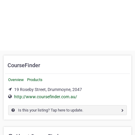
CourseFinder
Overview
Products
19 Roseby Street, Drummoyne, 2047
http://www.coursefinder.com.au/
Is this your listing? Tap here to update.