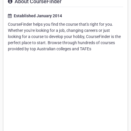
About CourseFinder
Established January 2014
CourseFinder helps you find the course that's right for you.
Whether you're looking for a job, changing careers or just
looking for a course to develop your hobby, CourseFinder is the
perfect place to start. Browse through hundreds of courses
provided by top Australian colleges and TAFEs