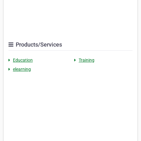
Products/Services
Education
Training
elearning