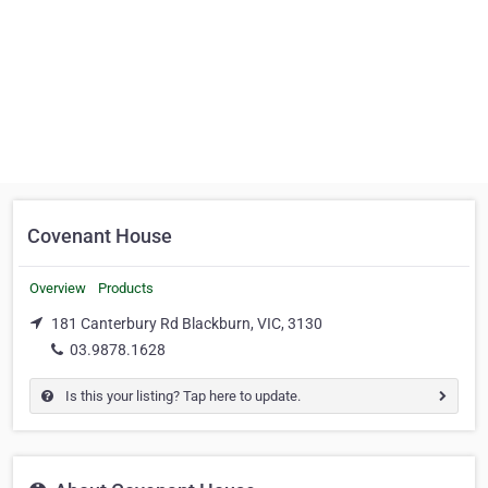
Covenant House
Overview
Products
181 Canterbury Rd Blackburn, VIC, 3130
03.9878.1628
Is this your listing? Tap here to update.