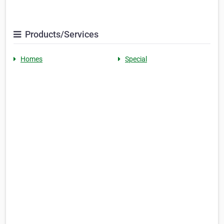
Products/Services
Homes
Special