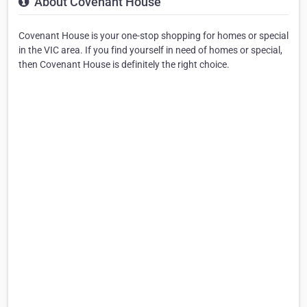
About Covenant House
Covenant House is your one-stop shopping for homes or special
in the VIC area. If you find yourself in need of homes or special,
then Covenant House is definitely the right choice.