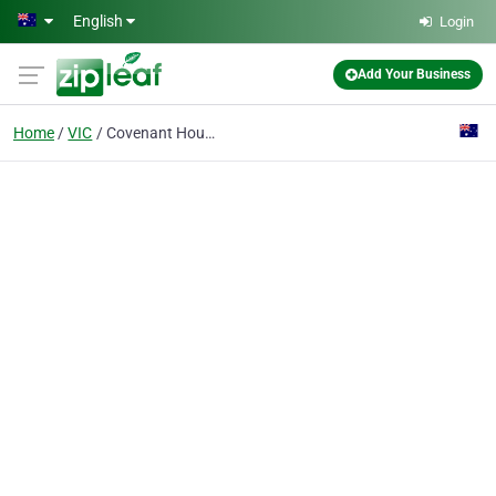
Skip to main content
English
Login
Add Your Business
Home
VIC
Covenant House