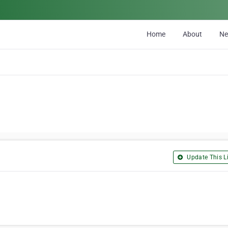
Home
About
N
Update This Li