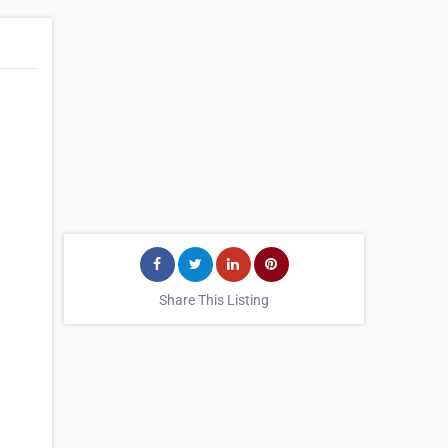
Share This Listing