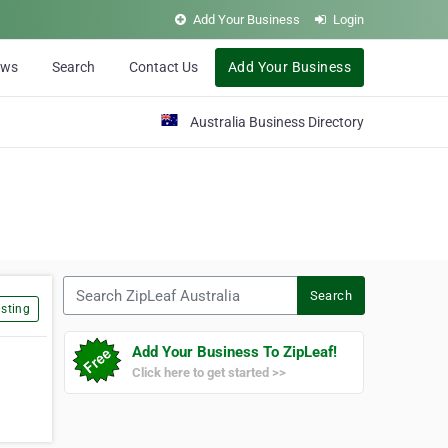
Add Your Business
Login
ews
Search
Contact Us
Add Your Business
Australia Business Directory
Search ZipLeaf Australia
Search
sting
Add Your Business To ZipLeaf!
Click here to get started >>