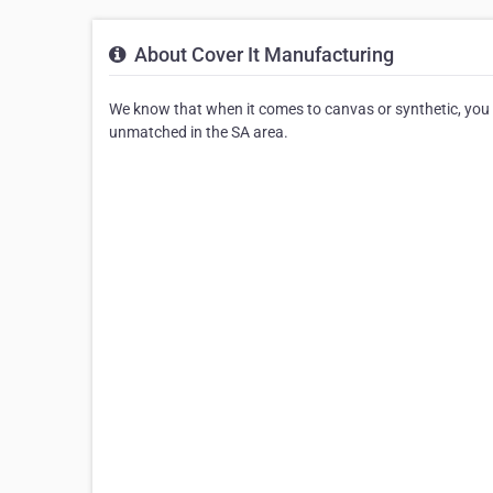
About Cover It Manufacturing
We know that when it comes to canvas or synthetic, you ha
unmatched in the SA area.