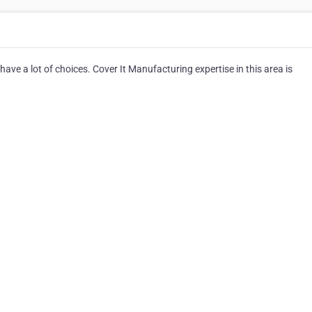
ve a lot of choices. Cover It Manufacturing expertise in this area is