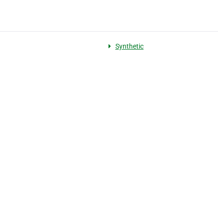
Synthetic