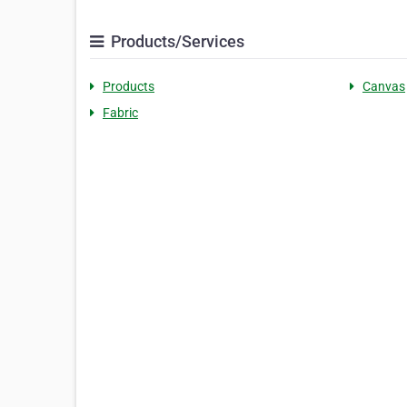
Products/Services
Products
Canvas
Fabric