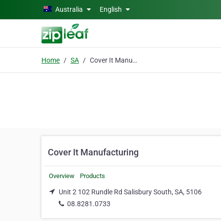
Skip to main content
Australia
English
Home
SA
Cover It Manufacturing
Cover It Manufacturing
Overview
Products
Unit 2 102 Rundle Rd Salisbury South, SA, 5106
08.8281.0733