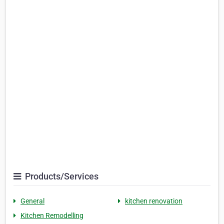
Products/Services
General
kitchen renovation
Kitchen Remodelling