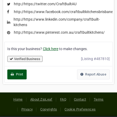
http://https://twitter.com/CraftBuiltAU
http://https://www.facebook.com/craftbuiltkitchensbrisbane
http://https://www.linkedin.com/company/craftbuilt-
kitchens
http://https://www.pinterest.com.au/craftbuiltkitchens/
Is this your business?
Click here
to make changes.
[Listing #487810]
Verified Business
Print
Report Abuse
Home
About ZipLeaf
FAQ
Contact
Terms
Privacy
Copyrights
Cookie Preferences