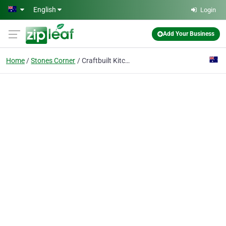
Skip to main content
English
Login
Add Your Business
Home
Stones Corner
Craftbuilt Kitchens