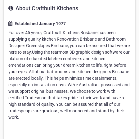
About Craftbuilt Kitchens
Established January 1977
For over 45 years, Craftbuilt Kitchens Brisbane has been
supplying quality kitchen Renovation Brisbane and Bathroom
Designer Greenslopes Brisbane, you can be assured that we are
here to stay.Using the rearmost 3D graphic design software our
platoon of educated kitchen contrivers and kitchen
emendations can bring your dream kitchen to life, right before
your eyes. All of our bathrooms and kitchen designers Brisbane
are erected locally. This helps minimize time detainments,
especially on installation days. We're Australian- possessed and
we support original businesses. We choose to work with
certified Tradesman that takes pride in their work and have a
high standard of quality. You can be assured that all of our
tradespeople are gracious, well-mannered and stand by their
work.