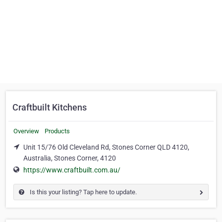
Craftbuilt Kitchens
Overview
Products
Unit 15/76 Old Cleveland Rd, Stones Corner QLD 4120,
Australia, Stones Corner, 4120
https://www.craftbuilt.com.au/
Is this your listing? Tap here to update.