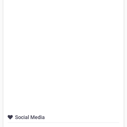
Social Media