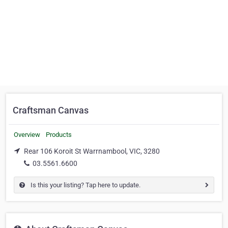
Craftsman Canvas
Overview
Products
Rear 106 Koroit St Warrnambool, VIC, 3280
03.5561.6600
Is this your listing? Tap here to update.