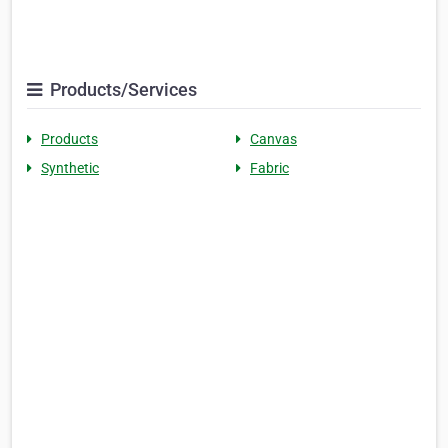
Products/Services
Products
Canvas
Synthetic
Fabric