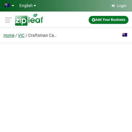
Skip to main content
English
Login
Add Your Business
Home
VIC
Craftsman Canvas