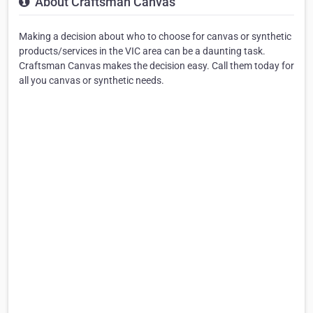
About Craftsman Canvas
Making a decision about who to choose for canvas or synthetic
products/services in the VIC area can be a daunting task.
Craftsman Canvas makes the decision easy. Call them today for
all you canvas or synthetic needs.