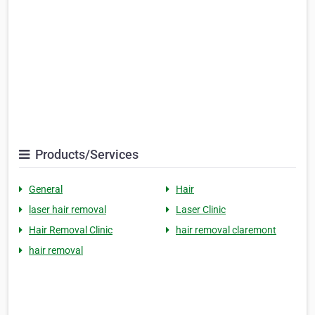
Products/Services
General
Hair
laser hair removal
Laser Clinic
Hair Removal Clinic
hair removal claremont
hair removal