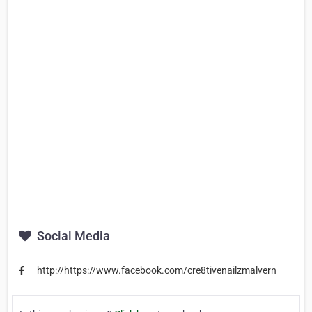
Social Media
http://https://www.facebook.com/cre8tivenailzmalvern