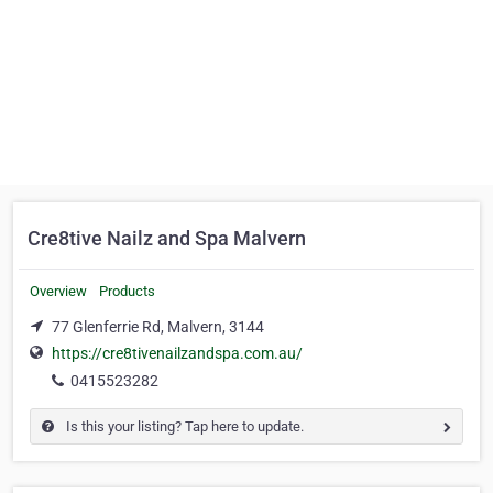
Cre8tive Nailz and Spa Malvern
Overview
Products
77 Glenferrie Rd, Malvern, 3144
https://cre8tivenailzandspa.com.au/
0415523282
Is this your listing? Tap here to update.