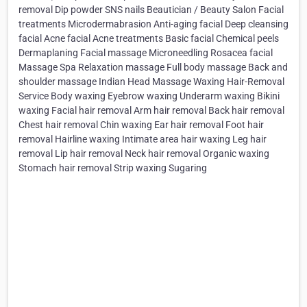
removal Dip powder SNS nails Beautician / Beauty Salon Facial
treatments Microdermabrasion Anti-aging facial Deep cleansing
facial Acne facial Acne treatments Basic facial Chemical peels
Dermaplaning Facial massage Microneedling Rosacea facial
Massage Spa Relaxation massage Full body massage Back and
shoulder massage Indian Head Massage Waxing Hair-Removal
Service Body waxing Eyebrow waxing Underarm waxing Bikini
waxing Facial hair removal Arm hair removal Back hair removal
Chest hair removal Chin waxing Ear hair removal Foot hair
removal Hairline waxing Intimate area hair waxing Leg hair
removal Lip hair removal Neck hair removal Organic waxing
Stomach hair removal Strip waxing Sugaring