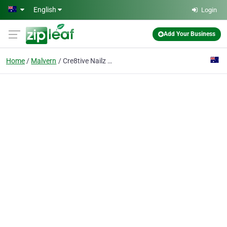
Skip to main content
English
Login
Add Your Business
Home
Malvern
Cre8tive Nailz and Spa Malvern