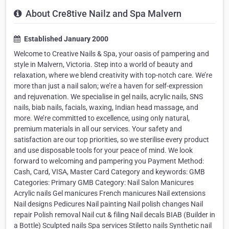
About Cre8tive Nailz and Spa Malvern
Established January 2000
Welcome to Creative Nails & Spa, your oasis of pampering and
style in Malvern, Victoria. Step into a world of beauty and
relaxation, where we blend creativity with top-notch care. We’re
more than just a nail salon; we’re a haven for self-expression
and rejuvenation. We specialise in gel nails, acrylic nails, SNS
nails, biab nails, facials, waxing, Indian head massage, and
more. We’re committed to excellence, using only natural,
premium materials in all our services. Your safety and
satisfaction are our top priorities, so we sterilise every product
and use disposable tools for your peace of mind. We look
forward to welcoming and pampering you Payment Method:
Cash, Card, VISA, Master Card Category and keywords: GMB
Categories: Primary GMB Category: Nail Salon Manicures
Acrylic nails Gel manicures French manicures Nail extensions
Nail designs Pedicures Nail painting Nail polish changes Nail
repair Polish removal Nail cut & filing Nail decals BIAB (Builder in
a Bottle) Sculpted nails Spa services Stiletto nails Synthetic nail