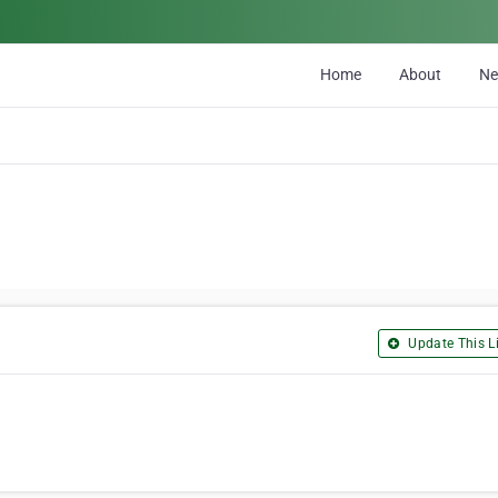
Home
About
N
Update This Li