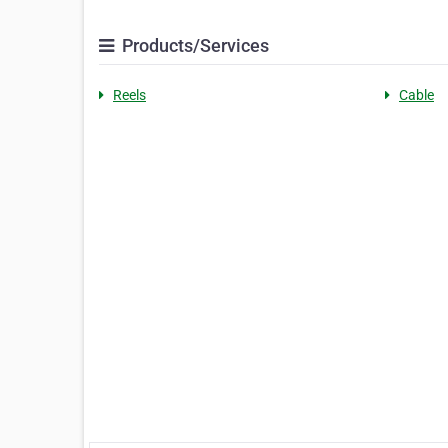
Products/Services
Reels
Cable