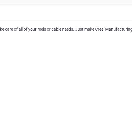
ake care of all of your reels or cable needs. Just make Creel Manufacturin