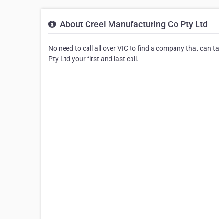
About Creel Manufacturing Co Pty Ltd
No need to call all over VIC to find a company that can t
Pty Ltd your first and last call.