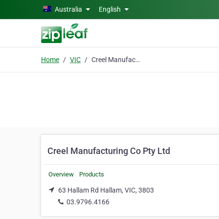
Skip to main content
Australia
English
Home
VIC
Creel Manufacturing Co Pty Ltd
Creel Manufacturing Co Pty Ltd
Overview
Products
63 Hallam Rd Hallam, VIC, 3803
03.9796.4166