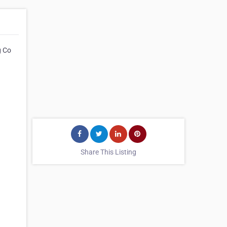
g Co
Share This Listing