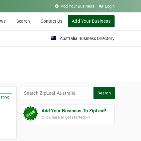
Add Your Business
Login
ews
Search
Contact Us
Add Your Business
Australia Business Directory
Search ZipLeaf Australia
Search
sting
Add Your Business To ZipLeaf!
Click here to get started >>