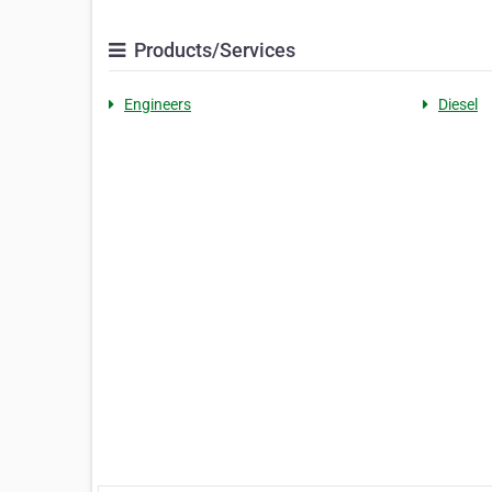
Products/Services
Engineers
Diesel