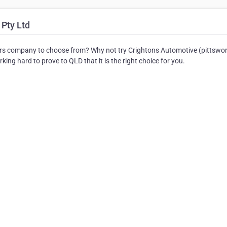
 Pty Ltd
rs company to choose from? Why not try Crightons Automotive (pittswor
ing hard to prove to QLD that it is the right choice for you.