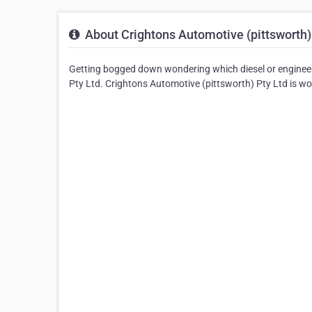
About Crightons Automotive (pittsworth)
Getting bogged down wondering which diesel or enginee
Pty Ltd. Crightons Automotive (pittsworth) Pty Ltd is work