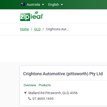
Skip to main content
Australia
English
Home
QLD
Crightons Automotive (pittsworth) Pty Ltd
Crightons Automotive (pittsworth) Pty Ltd
Overview
Products
Mallard Rd Pittsworth, QLD, 4356
07.4693.1695