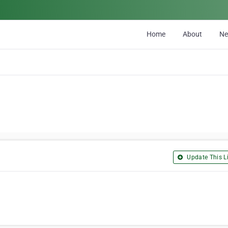
Home
About
N
Update This Li