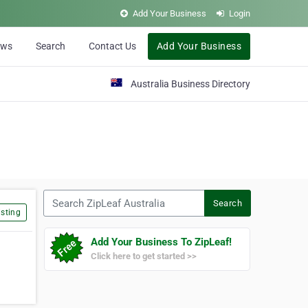
Add Your Business
Login
ews
Search
Contact Us
Add Your Business
Australia Business Directory
Search ZipLeaf Australia
Search
sting
Add Your Business To ZipLeaf!
Click here to get started >>