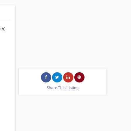
th)
Share This Listing