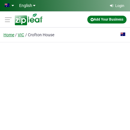
Skip to main content
English
Login
Add Your Business
Home
VIC
Crofton House