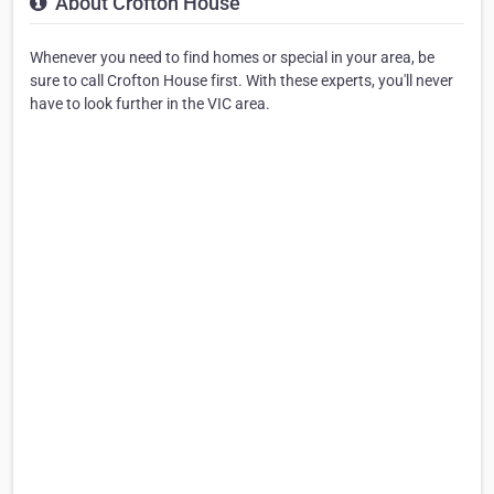
About Crofton House
Whenever you need to find homes or special in your area, be
sure to call Crofton House first. With these experts, you'll never
have to look further in the VIC area.