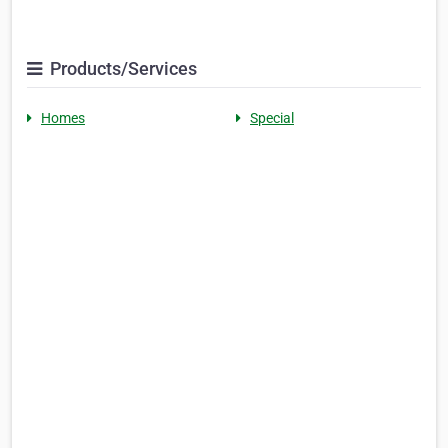
Products/Services
Homes
Special