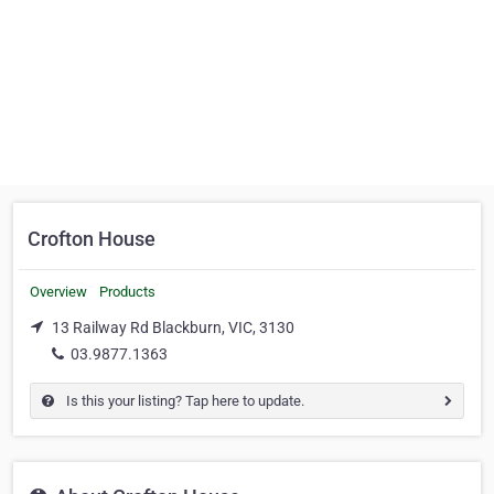
Crofton House
Overview
Products
13 Railway Rd Blackburn, VIC, 3130
03.9877.1363
Is this your listing? Tap here to update.