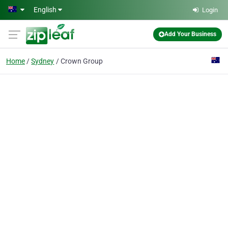
Skip to main content
English
Login
Add Your Business
Home
Sydney
Crown Group