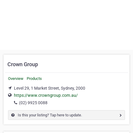
Crown Group
Overview
Products
Level 29, 1 Market Street, Sydney, 2000
https://www.crowngroup.com.au/
(02) 9925 0088
Is this your listing? Tap here to update.