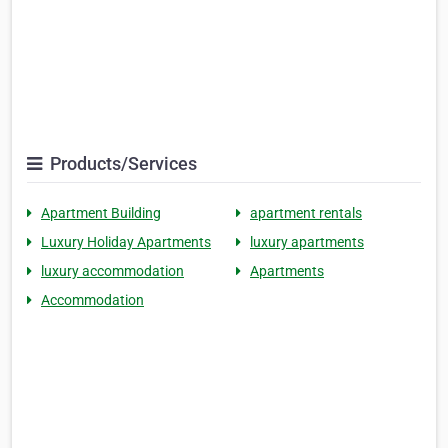
Products/Services
Apartment Building
apartment rentals
Luxury Holiday Apartments
luxury apartments
luxury accommodation
Apartments
Accommodation