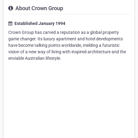
About Crown Group
Established January 1994
Crown Group has carved a reputation as a global property
game changer. Its luxury apartment and hotel developments
have become talking points worldwide, melding a futuristic
vision of a new way of living with inspired architecture and the
enviable Australian lifestyle.