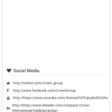
Social Media
http://twitter.com/crown_group
http://www.facebook.com/CrownGroup
http://https://www.youtube.com/channel/UCFqtysbzDIz0Aw
http://https://www.linkedin.com/company/crown-
international-holdings-group/