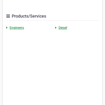
Products/Services
Engineers
Diesel