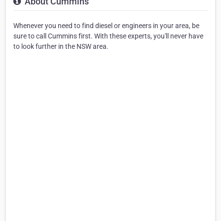
About Cummins
Whenever you need to find diesel or engineers in your area, be
sure to call Cummins first. With these experts, you'll never have
to look further in the NSW area.