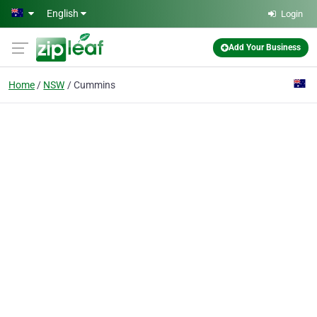
Skip to main content
English
Login
Add Your Business
Home
NSW
Cummins