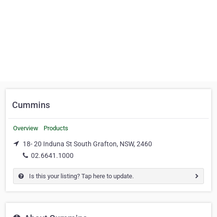
Cummins
Overview
Products
18- 20 Induna St South Grafton, NSW, 2460
02.6641.1000
Is this your listing? Tap here to update.