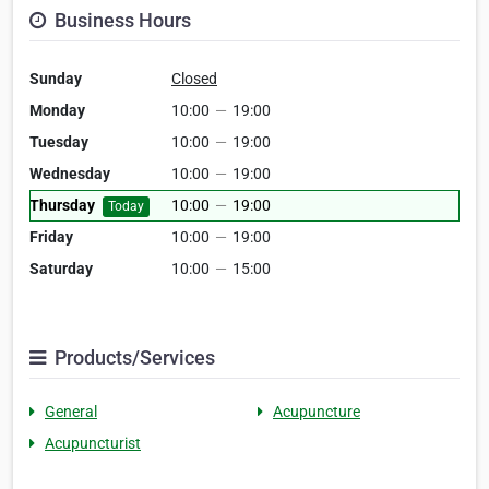
Business Hours
Sunday
Closed
Monday
10:00
—
19:00
Tuesday
10:00
—
19:00
Wednesday
10:00
—
19:00
Thursday
10:00
—
19:00
Today
Friday
10:00
—
19:00
Saturday
10:00
—
15:00
Products/Services
General
Acupuncture
Acupuncturist