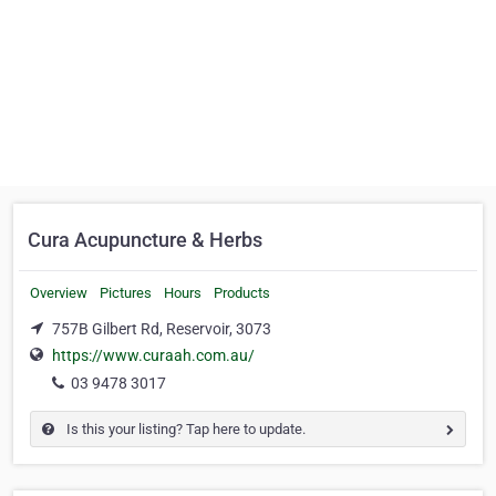
Cura Acupuncture & Herbs
Overview
Pictures
Hours
Products
757B Gilbert Rd, Reservoir, 3073
https://www.curaah.com.au/
03 9478 3017
Is this your listing? Tap here to update.