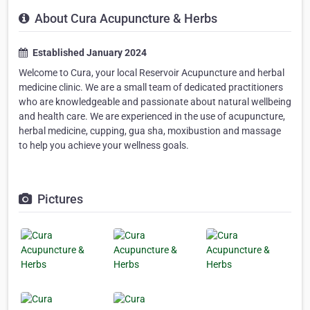
About Cura Acupuncture & Herbs
Established January 2024
Welcome to Cura, your local Reservoir Acupuncture and herbal
medicine clinic. We are a small team of dedicated practitioners
who are knowledgeable and passionate about natural wellbeing
and health care. We are experienced in the use of acupuncture,
herbal medicine, cupping, gua sha, moxibustion and massage
to help you achieve your wellness goals.
Pictures