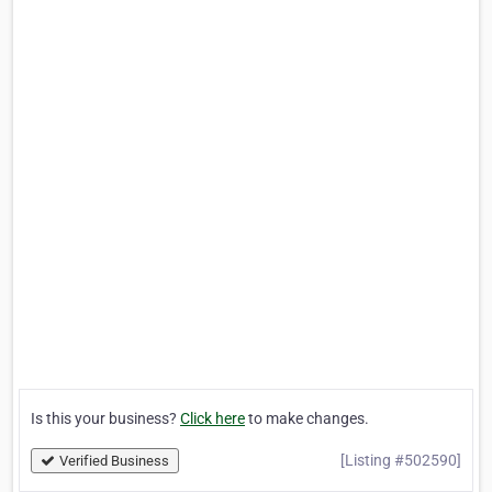
Is this your business?
Click here
to make changes.
[Listing #502590]
Verified Business