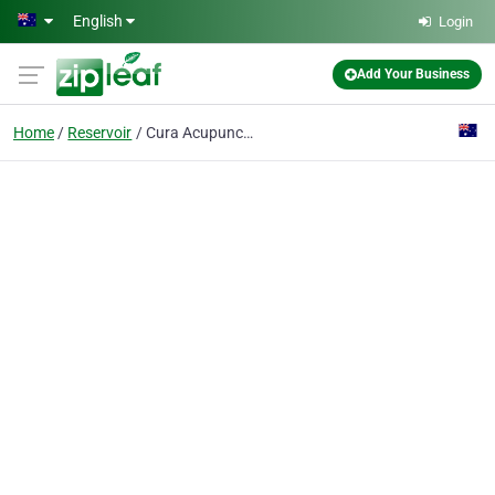
Skip to main content
English
Login
Add Your Business
Home
Reservoir
Cura Acupuncture & Herbs