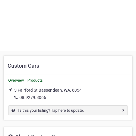
Custom Cars
Overview
Products
3 Fairford St Bassendean, WA, 6054
08.9279.3066
Is this your listing? Tap here to update.