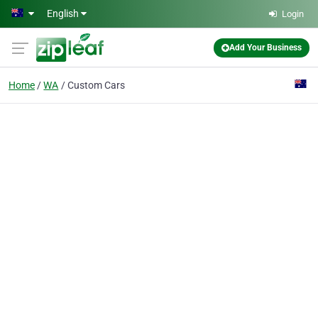
Skip to main content
English
Login
Add Your Business
Home
WA
Custom Cars