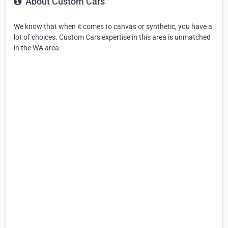
About Custom Cars
We know that when it comes to canvas or synthetic, you have a
lot of choices. Custom Cars expertise in this area is unmatched
in the WA area.