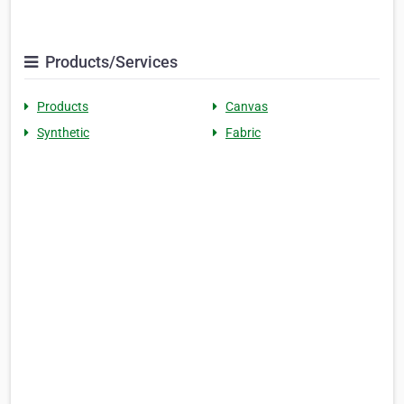
Products/Services
Products
Canvas
Synthetic
Fabric