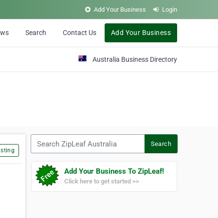
Add Your Business
Login
ews
Search
Contact Us
Add Your Business
Australia Business Directory
Search ZipLeaf Australia
Search
sting
Add Your Business To ZipLeaf!
Click here to get started >>