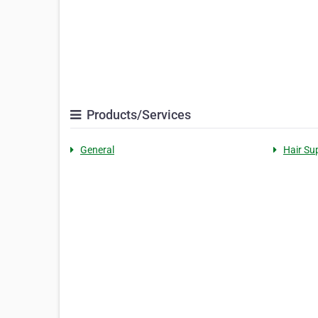
Products/Services
General
Hair Su