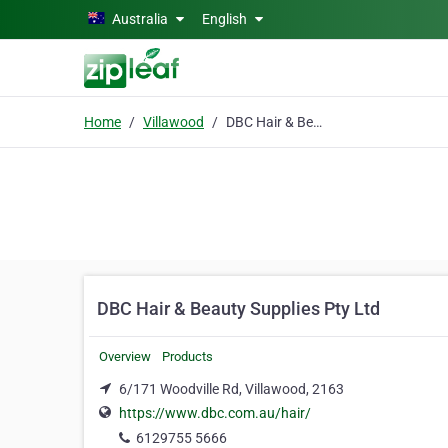
Skip to main content
Australia
English
Home
Villawood
DBC Hair & Beauty Supplies Pty Ltd
DBC Hair & Beauty Supplies Pty Ltd
Overview
Products
6/171 Woodville Rd, Villawood, 2163
https://www.dbc.com.au/hair/
6129755 5666