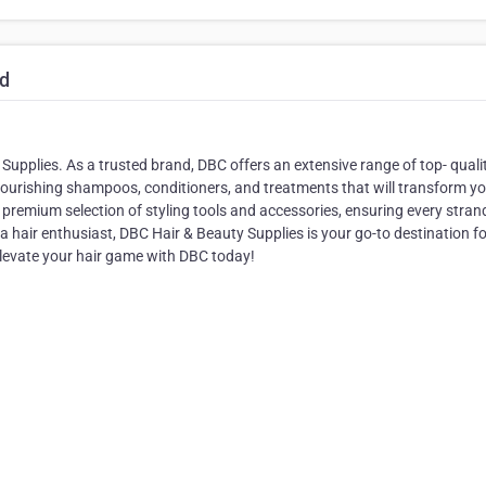
td
Supplies. As a trusted brand, DBC offers an extensive range of top- qualit
r nourishing shampoos, conditioners, and treatments that will transform y
r premium selection of styling tools and accessories, ensuring every strand
r a hair enthusiast, DBC Hair & Beauty Supplies is your go-to destination f
Elevate your hair game with DBC today!