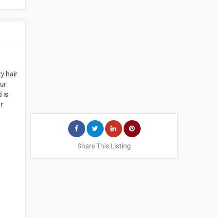
y hair
our
 is
or
Share This Listing