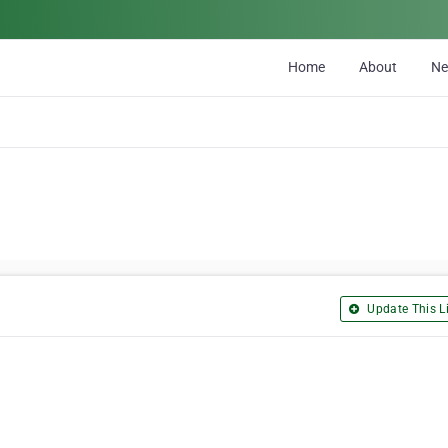
Home
About
N
Update This Li