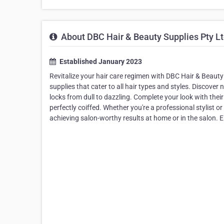
About DBC Hair & Beauty Supplies Pty L
Established January 2023
Revitalize your hair care regimen with DBC Hair & Beauty 
supplies that cater to all hair types and styles. Discove
locks from dull to dazzling. Complete your look with thei
perfectly coiffed. Whether you're a professional stylist o
achieving salon-worthy results at home or in the salon. 