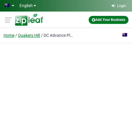
Skip to main content
English
Login
Add Your Business
Home
Quakers Hill
DC Advance Plumbing