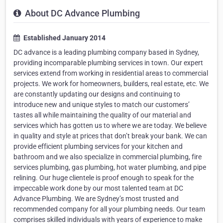
About DC Advance Plumbing
Established January 2014
DC advance is a leading plumbing company based in Sydney,
providing incomparable plumbing services in town. Our expert
services extend from working in residential areas to commercial
projects. We work for homeowners, builders, real estate, etc. We
are constantly updating our designs and continuing to
introduce new and unique styles to match our customers’
tastes all while maintaining the quality of our material and
services which has gotten us to where we are today. We believe
in quality and style at prices that don’t break your bank. We can
provide efficient plumbing services for your kitchen and
bathroom and we also specialize in commercial plumbing, fire
services plumbing, gas plumbing, hot water plumbing, and pipe
relining. Our huge clientele is proof enough to speak for the
impeccable work done by our most talented team at DC
Advance Plumbing. We are Sydney’s most trusted and
recommended company for all your plumbing needs. Our team
comprises skilled individuals with years of experience to make