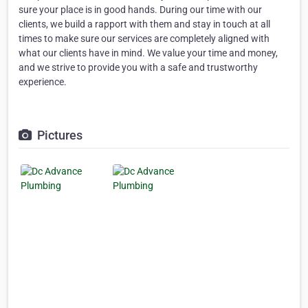
sure your place is in good hands. During our time with our
clients, we build a rapport with them and stay in touch at all
times to make sure our services are completely aligned with
what our clients have in mind. We value your time and money,
and we strive to provide you with a safe and trustworthy
experience.
Pictures