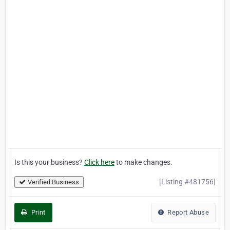
Is this your business?
Click here
to make changes.
[Listing #481756]
Verified Business
Print
Report Abuse