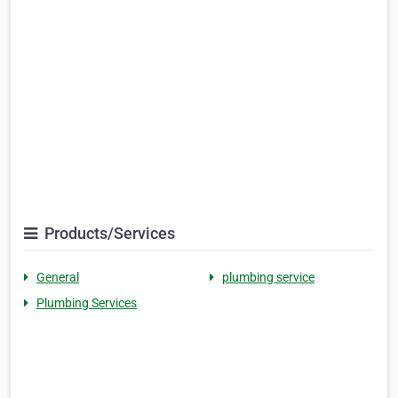
Products/Services
General
plumbing service
Plumbing Services