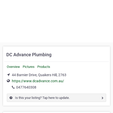
DC Advance Plumbing
Overview
Pictures
Products
44 Barnier Drive, Quakers Hill, 2763
https://www.dcadvance.com.au/
0477640308
Is this your listing? Tap here to update.