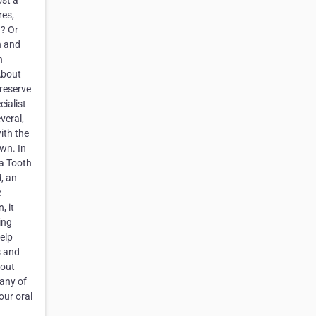
ost a
res,
h? Or
h and
n
About
preserve
cialist
veral,
ith the
own. In
 a Tooth
d, an
e
, it
ing
elp
s and
hout
 any of
our oral