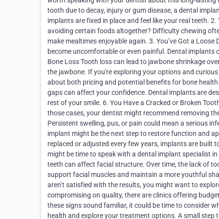
worth speaking with your dentist about this long-lasting 
tooth due to decay, injury or gum disease, a dental impla
implants are fixed in place and feel like your real teeth.
avoiding certain foods altogether? Difficulty chewing ofte
make mealtimes enjoyable again. 3. You’ve Got a Loose De
become uncomfortable or even painful. Dental implants c
Bone Loss Tooth loss can lead to jawbone shrinkage over 
the jawbone. If you're exploring your options and curious 
about both pricing and potential benefits for bone health
gaps can affect your confidence. Dental implants are des
rest of your smile. 6. You Have a Cracked or Broken Tooth
those cases, your dentist might recommend removing the t
Persistent swelling, pus, or pain could mean a serious infe
implant might be the next step to restore function and a
replaced or adjusted every few years, implants are built to 
might be time to speak with a dental implant specialist 
teeth can affect facial structure. Over time, the lack of
support facial muscles and maintain a more youthful shap
aren’t satisfied with the results, you might want to explo
compromising on quality, there are clinics offering budge
these signs sound familiar, it could be time to consider wh
health and explore your treatment options. A small step 