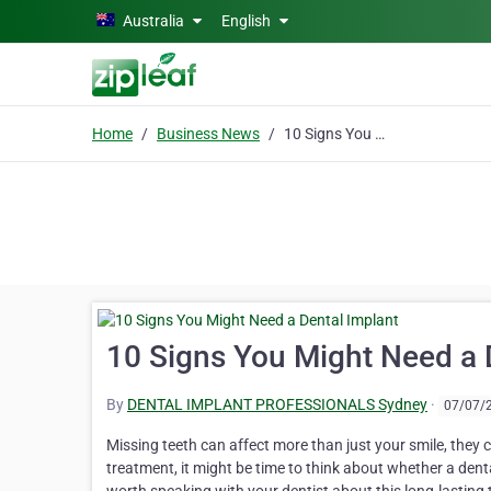
Skip to main content
Australia
English
Home
Business News
10 Signs You Might Need a Dental Implant
10 Signs You Might Need a 
By
DENTAL IMPLANT PROFESSIONALS Sydney
·
07/07/
Missing teeth can affect more than just your smile, they 
treatment, it might be time to think about whether a dental 