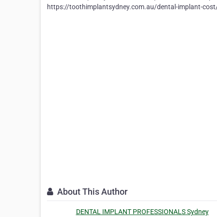
https://toothimplantsydney.com.au/dental-implant-cost
About This Author
DENTAL IMPLANT PROFESSIONALS Sydney