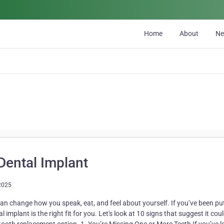
Home
About
N
Dental Implant
2025
can change how you speak, eat, and feel about yourself. If you’ve been put
implant is the right fit for you. Let's look at 10 signs that suggest it cou