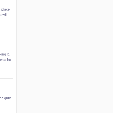
n place
 will
ing it.
s a lot
the gum