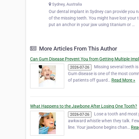
Sydney, Australia
Our dental implant in Sydney can provide you na
of the missing teeth. You might have lost your t
put an anchor in your jaw using titanium or …
More Articles From This Author
Can Gum Disease Prevent You from Getting Multiple Imp
Missing several teeth i
2026-07-26
Gum disease is one of the most comm
of patients off guard…
Read More »
What Happens to the Jawbone After Losing One Tooth?
Lose a tooth and most p
2026-07-26
awkward whistle when they talk. Few
line. Your jawbone begins chan…
Rea