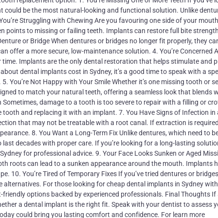
tooth replacement option. 1. You’re Missing One or More Teeth If you’ve l
nt could be the most natural-looking and functional solution. Unlike dentu
 2. You’re Struggling with Chewing Are you favouring one side of your mout
n points to missing or failing teeth. Implants can restore full bite strengt
nture or Bridge When dentures or bridges no longer fit properly, they ca
an offer a more secure, low-maintenance solution. 4. You’re Concerned 
time. Implants are the only dental restoration that helps stimulate and 
about dental implants cost in Sydney, it’s a good time to speak with a spe
. 5. You’re Not Happy with Your Smile Whether it’s one missing tooth or se
igned to match your natural teeth, offering a seamless look that blends w
 Sometimes, damage to a tooth is too severe to repair with a filling or cr
ooth and replacing it with an implant. 7. You Have Signs of Infection in
ction that may not be treatable with a root canal. If extraction is require
ppearance. 8. You Want a Long-Term Fix Unlike dentures, which need to b
last decades with proper care. If you’re looking for a long-lasting solution
in Sydney for professional advice. 9. Your Face Looks Sunken or Aged Miss
 tooth roots can lead to a sunken appearance around the mouth. Implants h
e. 10. You’re Tired of Temporary Fixes If you’ve tried dentures or bridge
re alternatives. For those looking for cheap dental implants in Sydney wit
t-friendly options backed by experienced professionals. Final Thoughts If
ether a dental implant is the right fit. Speak with your dentist to assess y
today could bring you lasting comfort and confidence. For learn more