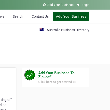
Add Your Business
Login
ews
Search
Contact Us
Add Your Business
Australia Business Directory
Add Your Business To
ZipLeaf!
Click here to get started >>
ting off
ld be