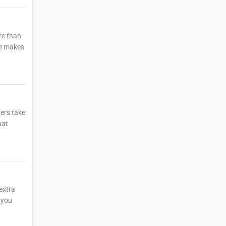
re than
ne makes
hers take
hat
 extra
 you