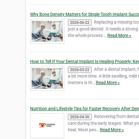
Why Bone Density Matters for Single Tooth Implant Succ
Replacing a missing too
2026-06-22
just a good dentist. It needs a stro
the whole process …
Read More »
How to Tell If Your Dental Implant Is Healing Properly: K
After a dental implant, 
2026-05-22
a bit more time. A little swelling, mi
matters is th…
Read More »
Nutrition and Lifestyle Tips for Faster Recovery After De
Recovering from dental im
2026-04-30
care during the early stages. What yo
heal. Most peo…
Read More »