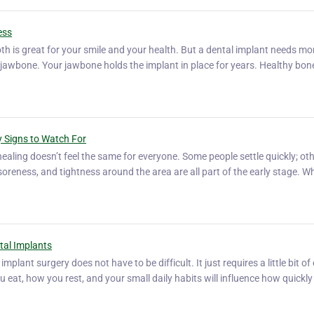
ess
th is great for your smile and your health. But a dental implant needs mo
ng jawbone. Your jawbone holds the implant in place for years. Healthy bo
ey Signs to Watch For
healing doesn’t feel the same for everyone. Some people settle quickly; ot
ld soreness, and tightness around the area are all part of the early stage. W
ntal Implants
plant surgery does not have to be difficult. It just requires a little bit of
u eat, how you rest, and your small daily habits will influence how quickly