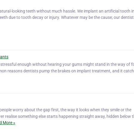
tural-looking teeth without much hassle. We implant an artificial tooth i
eeth due to tooth decay or injury. Whatever may be the cause; our dentists
lants
s stressful enough without hearing your gums might stand in the way of fix
on reasons dentists pump the brakes on implant treatment, and it catche
eople worry about the gap first, the way it looks when they smile or the
er realise something else starts happening straight away, hidden below 
d More »