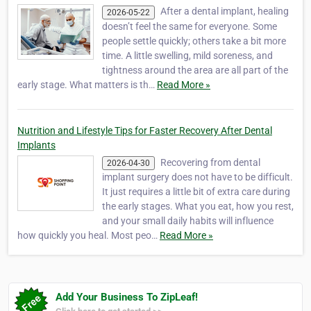
After a dental implant, healing
2026-05-22
doesn’t feel the same for everyone. Some
people settle quickly; others take a bit more
time. A little swelling, mild soreness, and
tightness around the area are all part of the
early stage. What matters is th…
Read More »
Nutrition and Lifestyle Tips for Faster Recovery After Dental
Implants
Recovering from dental
2026-04-30
implant surgery does not have to be difficult.
It just requires a little bit of extra care during
the early stages. What you eat, how you rest,
and your small daily habits will influence
how quickly you heal. Most peo…
Read More »
Add Your Business To ZipLeaf!