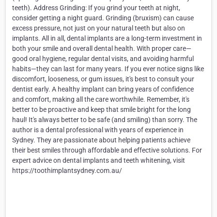
teeth). Address Grinding: If you grind your teeth at night,
consider getting a night guard. Grinding (bruxism) can cause
excess pressure, not just on your natural teeth but also on
implants. All in all, dental implants are a long-term investment in
both your smile and overall dental health. With proper care—
good oral hygiene, regular dental visits, and avoiding harmful
habits—they can last for many years. If you ever notice signs like
discomfort, looseness, or gum issues, it's best to consult your
dentist early. A healthy implant can bring years of confidence
and comfort, making all the care worthwhile. Remember, it's
better to be proactive and keep that smile bright for the long
haul! It's always better to be safe (and smiling) than sorry. The
author is a dental professional with years of experience in
Sydney. They are passionate about helping patients achieve
their best smiles through affordable and effective solutions. For
expert advice on dental implants and teeth whitening, visit
https://toothimplantsydney.com.au/