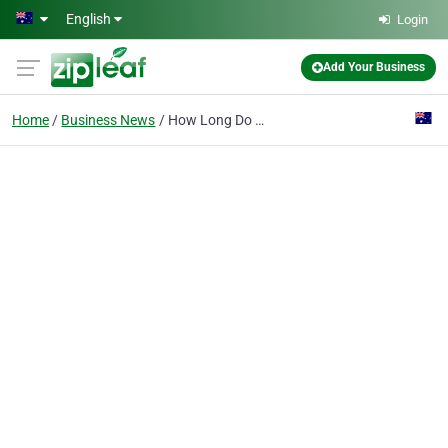
Skip to main content
English
Login
Add Your Business
Home
Business News
How Long Do Dental Implants Last and When is it Time for a Replacement?