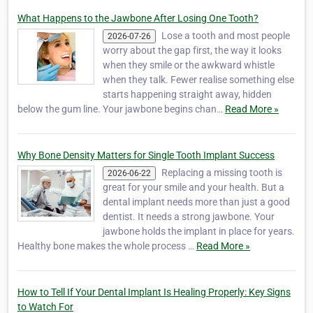
What Happens to the Jawbone After Losing One Tooth?
Lose a tooth and most people
2026-07-26
worry about the gap first, the way it looks
when they smile or the awkward whistle
when they talk. Fewer realise something else
starts happening straight away, hidden
below the gum line. Your jawbone begins chan…
Read More »
Why Bone Density Matters for Single Tooth Implant Success
Replacing a missing tooth is
2026-06-22
great for your smile and your health. But a
dental implant needs more than just a good
dentist. It needs a strong jawbone. Your
jawbone holds the implant in place for years.
Healthy bone makes the whole process …
Read More »
How to Tell If Your Dental Implant Is Healing Properly: Key Signs
to Watch For