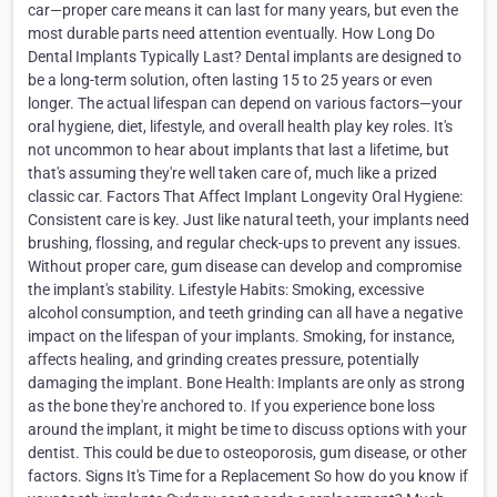
car—proper care means it can last for many years, but even the
most durable parts need attention eventually. How Long Do
Dental Implants Typically Last? Dental implants are designed to
be a long-term solution, often lasting 15 to 25 years or even
longer. The actual lifespan can depend on various factors—your
oral hygiene, diet, lifestyle, and overall health play key roles. It's
not uncommon to hear about implants that last a lifetime, but
that's assuming they're well taken care of, much like a prized
classic car. Factors That Affect Implant Longevity Oral Hygiene:
Consistent care is key. Just like natural teeth, your implants need
brushing, flossing, and regular check-ups to prevent any issues.
Without proper care, gum disease can develop and compromise
the implant's stability. Lifestyle Habits: Smoking, excessive
alcohol consumption, and teeth grinding can all have a negative
impact on the lifespan of your implants. Smoking, for instance,
affects healing, and grinding creates pressure, potentially
damaging the implant. Bone Health: Implants are only as strong
as the bone they're anchored to. If you experience bone loss
around the implant, it might be time to discuss options with your
dentist. This could be due to osteoporosis, gum disease, or other
factors. Signs It's Time for a Replacement So how do you know if