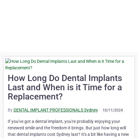
How Long Do Dental Implants
Last and When is it Time for a
Replacement?
By
DENTAL IMPLANT PROFESSIONALS Sydney
·
10/11/2024
If you've got a dental implant, you're probably enjoying your
renewed smile and the freedom it brings. But just how long will
that dental implants cost Sydney last? It's a bit like having a new