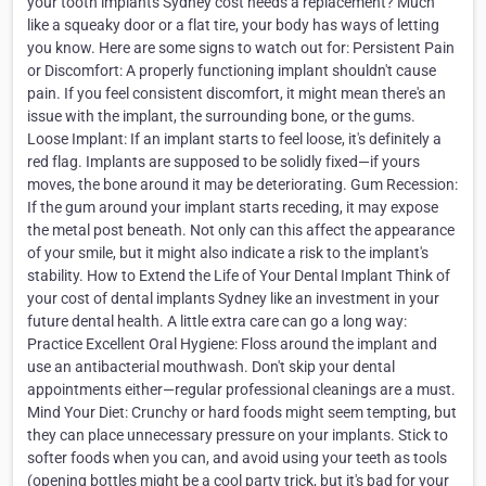
your tooth implants Sydney cost needs a replacement? Much
like a squeaky door or a flat tire, your body has ways of letting
you know. Here are some signs to watch out for: Persistent Pain
or Discomfort: A properly functioning implant shouldn't cause
pain. If you feel consistent discomfort, it might mean there's an
issue with the implant, the surrounding bone, or the gums.
Loose Implant: If an implant starts to feel loose, it's definitely a
red flag. Implants are supposed to be solidly fixed—if yours
moves, the bone around it may be deteriorating. Gum Recession:
If the gum around your implant starts receding, it may expose
the metal post beneath. Not only can this affect the appearance
of your smile, but it might also indicate a risk to the implant's
stability. How to Extend the Life of Your Dental Implant Think of
your cost of dental implants Sydney like an investment in your
future dental health. A little extra care can go a long way:
Practice Excellent Oral Hygiene: Floss around the implant and
use an antibacterial mouthwash. Don't skip your dental
appointments either—regular professional cleanings are a must.
Mind Your Diet: Crunchy or hard foods might seem tempting, but
they can place unnecessary pressure on your implants. Stick to
softer foods when you can, and avoid using your teeth as tools
(opening bottles might be a cool party trick, but it's bad for your