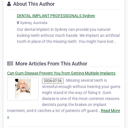
About This Author
DENTAL IMPLANT PROFESSIONALS Sydney
Sydney, Australia
Our dental implant in Sydney can provide you natural-
looking teeth without much hassle. We implant an artificial
tooth in place of the missing teeth. You might have lost
your teeth due to tooth decay or injury. Whatever may be
the cause; our dentists will put an anchor in your jaw using
titanium or …
More Articles From This Author
Can Gum Disease Prevent You from Getting Multiple Implants
Missing several teeth is
2026-07-26
stressful enough without hearing your gums
might stand in the way of fixing it. Gum
disease is one of the most common reasons
dentists pump the brakes on implant
treatment, and it catches a lot of patients off guard…
Read More
»