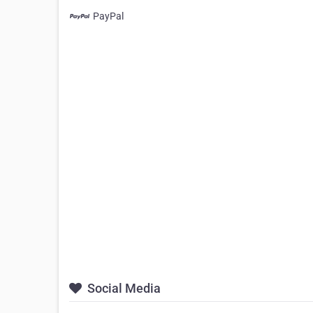
PayPal
Social Media