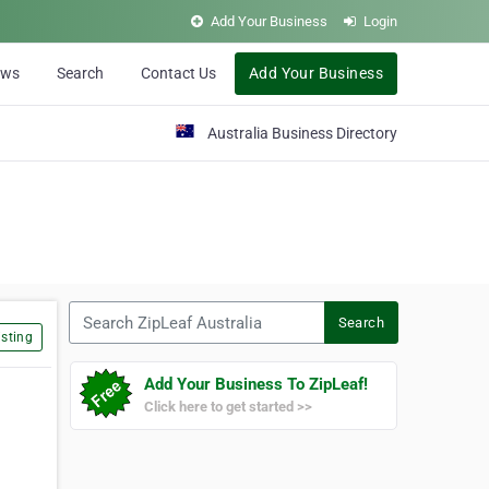
Add Your Business
Login
ews
Search
Contact Us
Add Your Business
Australia Business Directory
Search ZipLeaf Australia
Search
sting
Add Your Business To ZipLeaf!
Click here to get started >>