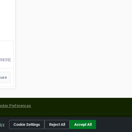
79839]
buse
okie Preferences
yright of their respective holders.
icy
Cookie Settings
Reject All
Accept All