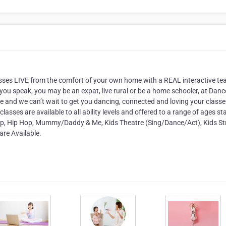
lasses LIVE from the comfort of your own home with a REAL interactive te
you speak, you may be an expat, live rural or be a home schooler, at Danc
ge and we can’t wait to get you dancing, connected and loving your classe
asses are available to all ability levels and offered to a range of ages st
 Tap, Hip Hop, Mummy/Daddy & Me, Kids Theatre (Sing/Dance/Act), Kids St
re Available.