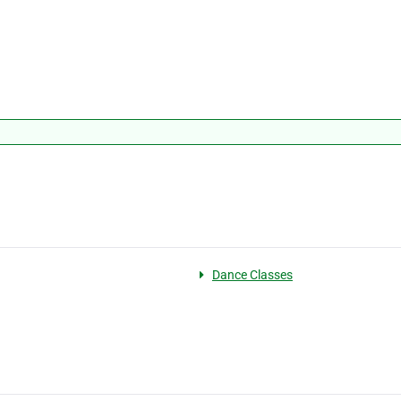
Dance Classes