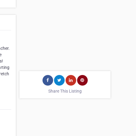
acher.
e
s!
arting
retch
Share This Listing