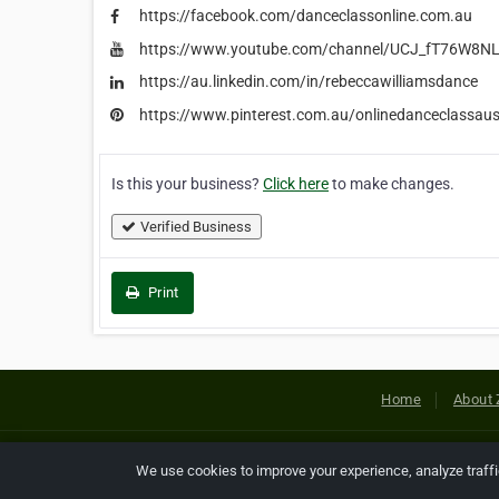
https://facebook.com/danceclassonline.com.au
https://www.youtube.com/channel/UCJ_fT76W8
https://au.linkedin.com/in/rebeccawilliamsdance
https://www.pinterest.com.au/onlinedanceclassaust
Is this your business?
Click here
to make changes.
Verified Business
Print
Home
About 
Copyright © 2026 Netcode, Inc. All
We use cookies to improve your experience, analyze traff