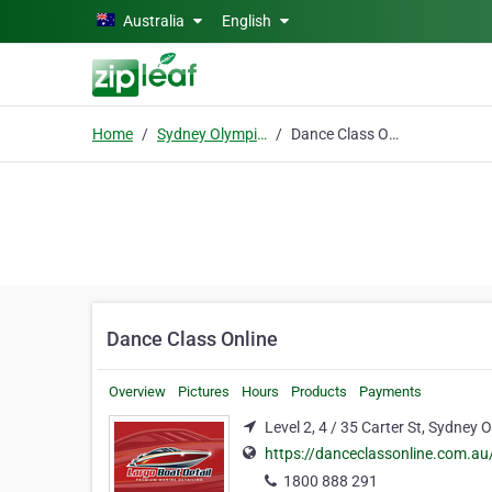
Skip to main content
Australia
English
Home
Sydney Olympic Park
Dance Class Online
Dance Class Online
Overview
Pictures
Hours
Products
Payments
Level 2, 4 / 35 Carter St, Sydney
https://danceclassonline.com.au
1800 888 291