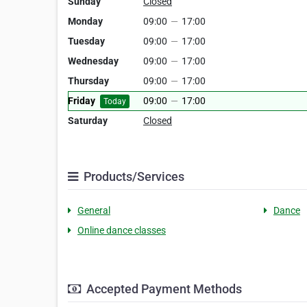
Sunday
Closed
Monday
09:00
—
17:00
Tuesday
09:00
—
17:00
Wednesday
09:00
—
17:00
Thursday
09:00
—
17:00
Friday
09:00
—
17:00
Today
Saturday
Closed
Products/Services
General
Dance
Online dance classes
Accepted Payment Methods