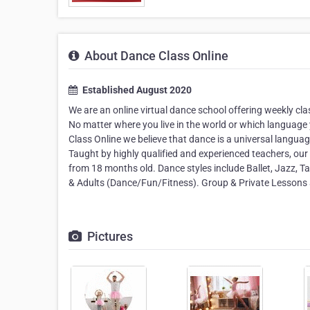
About Dance Class Online
Established August 2020
We are an online virtual dance school offering weekly c
No matter where you live in the world or which language 
Class Online we believe that dance is a universal langua
Taught by highly qualified and experienced teachers, our cl
from 18 months old. Dance styles include Ballet, Jazz,
& Adults (Dance/Fun/Fitness). Group & Private Lessons a
Pictures