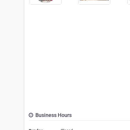
Business Hours