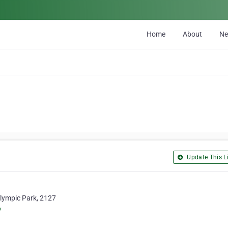
Home
About
N
Update This Li
 Olympic Park, 2127
/