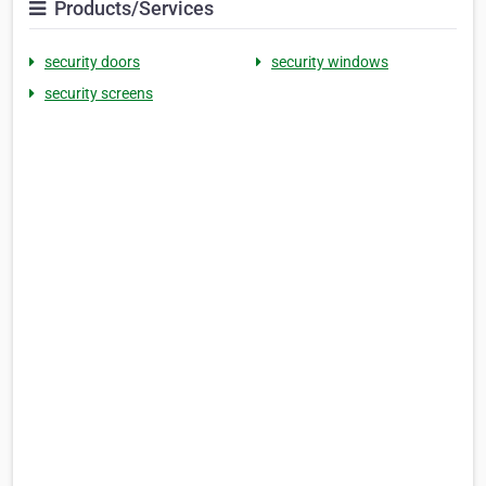
Products/Services
security doors
security windows
security screens