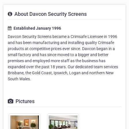
About Davcon Security Screens
Established January 1996
Davcon Security Screens became a Crimsafe Licensee in 1996
and has been manufacturing and installing quality Crimsafe
products at competitive prices ever since. Davcon began in a
small factory and has since moved to a bigger and better
premises and employed more staff as the business has
expanded over the past 18 years. Our dedicated team services
Brisbane, the Gold Coast, Ipswich, Logan and northern New
South Wales.
Pictures