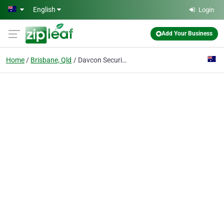
Skip to main content
English
Login
Add Your Business
Home
Brisbane, Qld
Davcon Security Screens