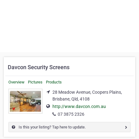
Davcon Security Screens
Overview
Pictures
Products
28 Meadow Avenue, Coopers Plains,
Brisbane, Qld, 4108
http://www.davcon.com.au
07 3875 2326
Is this your listing? Tap here to update.