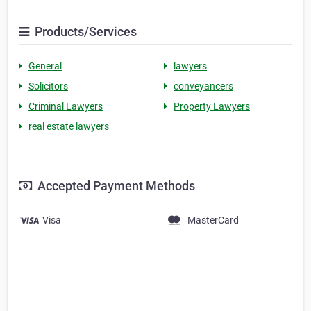
Products/Services
General
lawyers
Solicitors
conveyancers
Criminal Lawyers
Property Lawyers
real estate lawyers
Accepted Payment Methods
Visa
MasterCard