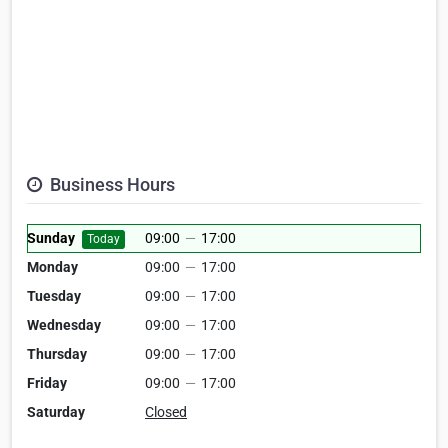
Business Hours
Sunday
09:00
—
17:00
Today
Monday
09:00
—
17:00
Tuesday
09:00
—
17:00
Wednesday
09:00
—
17:00
Thursday
09:00
—
17:00
Friday
09:00
—
17:00
Saturday
Closed