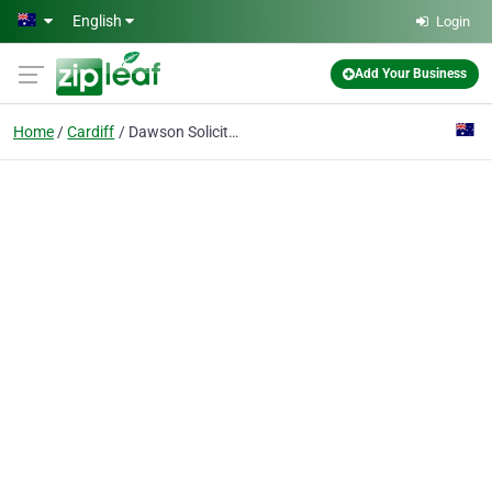
Skip to main content
English
Login
Add Your Business
Home
Cardiff
Dawson Solicitors & Conveyancers