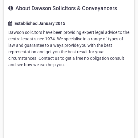
About Dawson Solicitors & Conveyancers
Established January 2015
Dawson solicitors have been providing expert legal advice to the
central coast since 1974. We specialise in a range of types of
law and guarantee to always provide you with the best
representation and get you the best result for your
circumstances. Contact us to get a free no obligation consult
and see how we can help you.