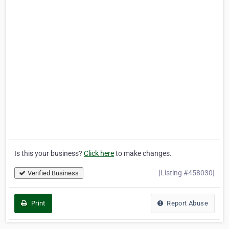
Is this your business?
Click here
to make changes.
[Listing #458030]
Verified Business
Print
Report Abuse