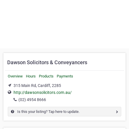
Dawson Solicitors & Conveyancers
Overview
Hours
Products
Payments
315 Main Rd, Cardiff, 2285
http://dawsonsolicitors.com.au/
(02) 4954 8666
Is this your listing? Tap here to update.