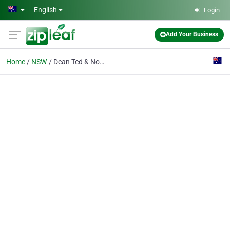
Skip to main content
English
Login
Add Your Business
Home
NSW
Dean Ted & Noelene Glen Alpine Goat Stud & Dairy