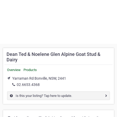
Dean Ted & Noelene Glen Alpine Goat Stud &
Dairy
Overview
Products
Yarraman Rd Bonville, NSW, 2441
02.6653.4368
Is this your listing? Tap here to update.