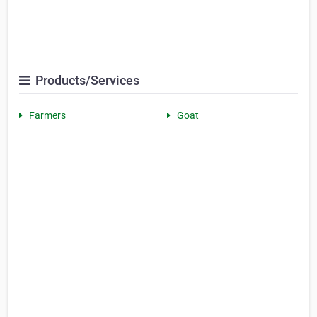
Products/Services
Farmers
Goat