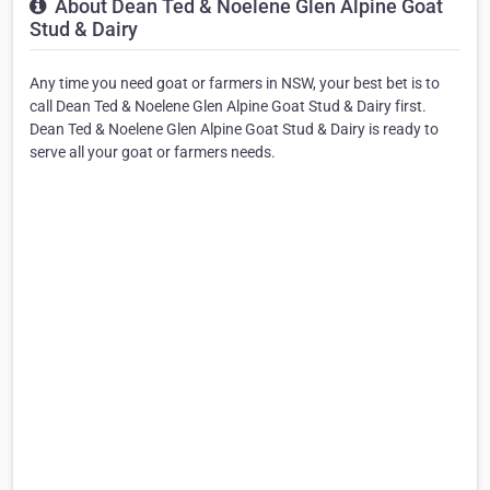
About Dean Ted & Noelene Glen Alpine Goat
Stud & Dairy
Any time you need goat or farmers in NSW, your best bet is to
call Dean Ted & Noelene Glen Alpine Goat Stud & Dairy first.
Dean Ted & Noelene Glen Alpine Goat Stud & Dairy is ready to
serve all your goat or farmers needs.