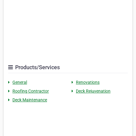
Products/Services
General
Renovations
Roofing Contractor
Deck Rejuvenation
Deck Maintenance