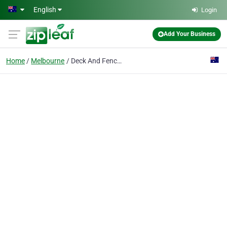
Skip to main content
English
Login
Add Your Business
Home
Melbourne
Deck And Fence - Solutions Australia