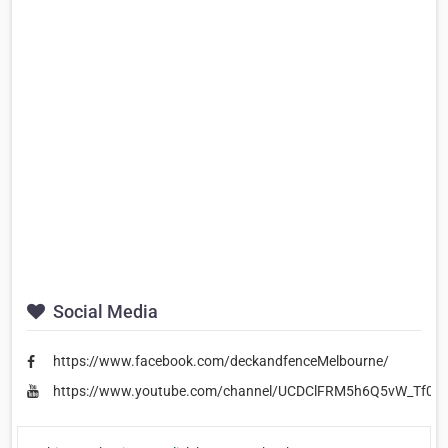
Social Media
https://www.facebook.com/deckandfenceMelbourne/
https://www.youtube.com/channel/UCDClFRM5h6Q5vW_Tf0p