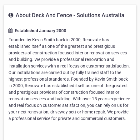
About Deck And Fence - Solutions Australia
Established January 2000
Founded by Kevin Smith back in 2000, Renovate has
established itself as one of the greatest and prestigious
providers of construction focused interior renovation services
and building. We provide a professional renovation and
installation services with a real focus on customer satisfaction.
Our installations are carried out by fully trained staff to the
highest professional standards. Founded by Kevin Smith back
in 2000, Renovate has established itself as one of the greatest
and prestigious providers of construction focused interior
renovation services and building. With over 15 years experience
and real focus on customer satisfaction, you can rely on us for
your next renovation, driveway sett or home repair. We provide
a professional service for private and commercial customers.