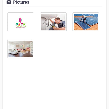
Pictures