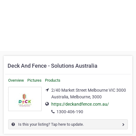
Deck And Fence - Solutions Australia
Overview
Pictures
Products
2/40 Market Street Melbourne VIC 3000
Australia, Melbourne, 3000
https://deckandfence.com.au/
1300-406-190
Is this your listing? Tap here to update.