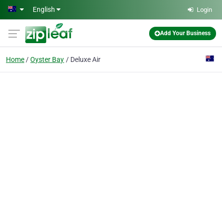
Skip to main content
English
Login
Add Your Business
Home
Oyster Bay
Deluxe Air