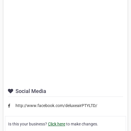
Social Media
http://www.facebook.com/deluxeairPTYLTD/
Is this your business?
Click here
to make changes.