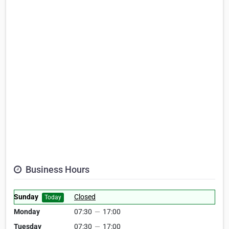
Business Hours
Sunday
Closed
Today
Monday
07:30
—
17:00
Tuesday
07:30
—
17:00