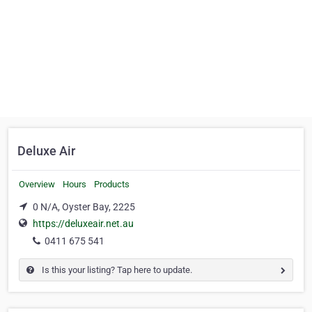
Deluxe Air
Overview
Hours
Products
0 N/A, Oyster Bay, 2225
https://deluxeair.net.au
0411 675 541
Is this your listing? Tap here to update.