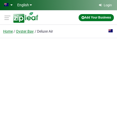
Skip to main content
English
Login
Add Your Business
Home
Oyster Bay
Deluxe Air