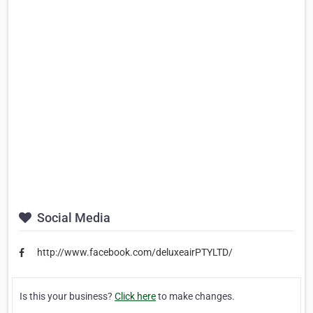
Social Media
http://www.facebook.com/deluxeairPTYLTD/
Is this your business?
Click here
to make changes.