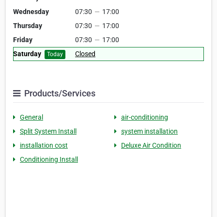
Wednesday
07:30
—
17:00
Thursday
07:30
—
17:00
Friday
07:30
—
17:00
Saturday
Closed
Today
Products/Services
General
air-conditioning
Split System Install
system installation
installation cost
Deluxe Air Condition
Conditioning Install