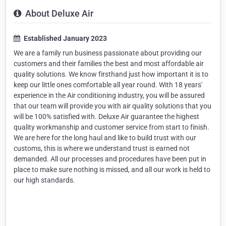
About Deluxe Air
Established January 2023
We are a family run business passionate about providing our
customers and their families the best and most affordable air
quality solutions. We know firsthand just how important it is to
keep our little ones comfortable all year round. With 18 years'
experience in the Air conditioning industry, you will be assured
that our team will provide you with air quality solutions that you
will be 100% satisfied with. Deluxe Air guarantee the highest
quality workmanship and customer service from start to finish.
We are here for the long haul and like to build trust with our
customs, this is where we understand trust is earned not
demanded. All our processes and procedures have been put in
place to make sure nothing is missed, and all our work is held to
our high standards.