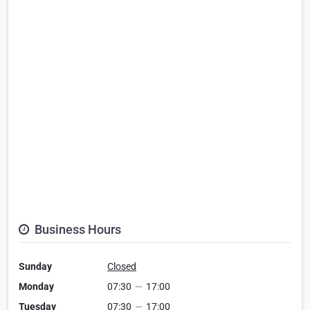
Business Hours
Sunday
Closed
Monday
07:30
—
17:00
Tuesday
07:30
—
17:00