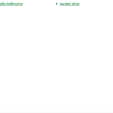
alls melbourne
garden shop