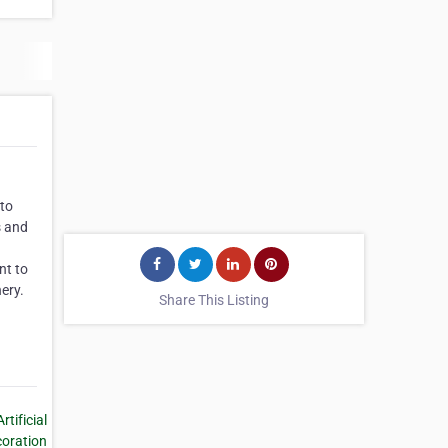
 to
s and
nt to
nery.
Share This Listing