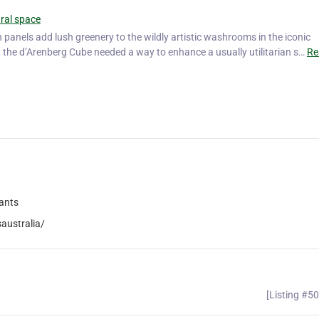
ural space
n panels add lush greenery to the wildly artistic washrooms in the iconic
, the d’Arenberg Cube needed a way to enhance a usually utilitarian s…
Re
lants
australia/
[Listing #5