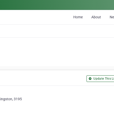
Home
About
N
Update This Li
 Kingston, 3195