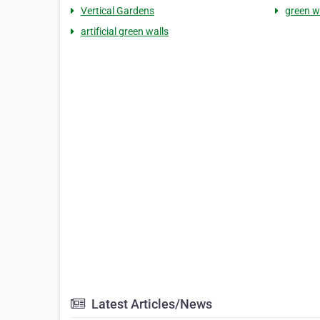
Vertical Gardens
green w
artificial green walls
Latest Articles/News