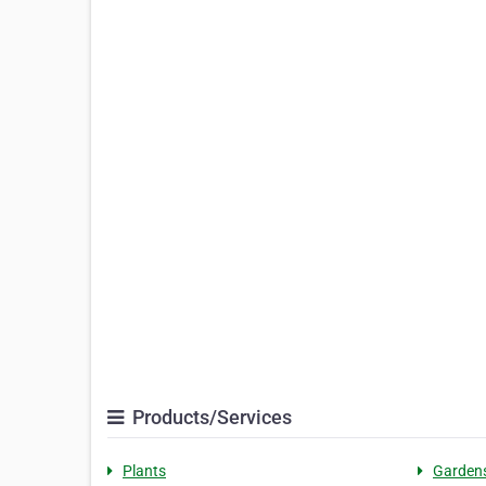
Products/Services
Plants
Garden