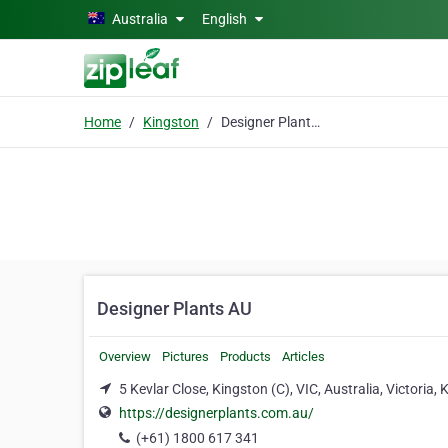
Skip to main content
Australia
English
Home
Kingston
Designer Plants AU
Designer Plants AU
Overview
Pictures
Products
Articles
5 Kevlar Close, Kingston (C), VIC, Australia, Victoria,
https://designerplants.com.au/
(+61) 1800 617 341