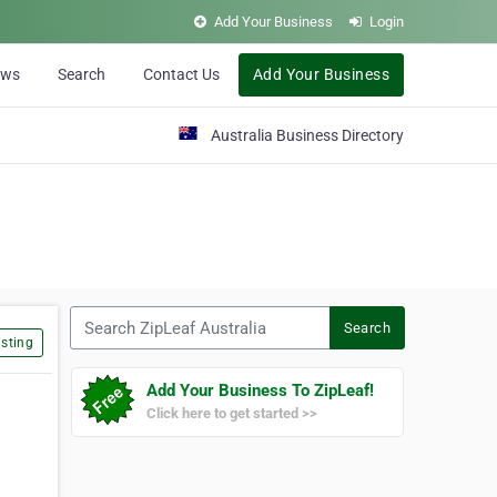
Add Your Business
Login
ews
Search
Contact Us
Add Your Business
Australia Business Directory
Search ZipLeaf Australia
Search
sting
Add Your Business To ZipLeaf!
Click here to get started >>