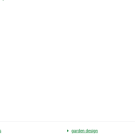
s
garden design