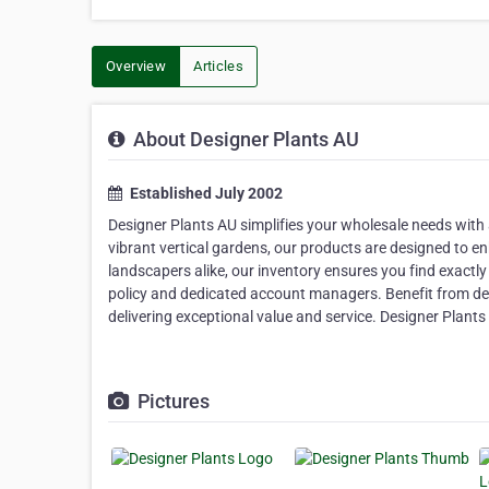
Overview
Articles
About Designer Plants AU
Established July 2002
Designer Plants AU simplifies your wholesale needs with a
vibrant vertical gardens, our products are designed to en
landscapers alike, our inventory ensures you find exact
policy and dedicated account managers. Benefit from des
delivering exceptional value and service. Designer Plants 
Pictures