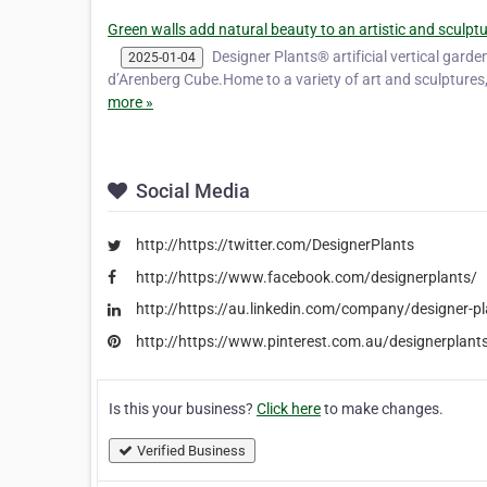
Green walls add natural beauty to an artistic and sculpt
Designer Plants® artificial vertical garde
2025-01-04
d’Arenberg Cube.Home to a variety of art and sculptures
more »
Social Media
http://https://twitter.com/DesignerPlants
http://https://www.facebook.com/designerplants/
http://https://au.linkedin.com/company/designer-p
http://https://www.pinterest.com.au/designerplants
Is this your business?
Click here
to make changes.
Verified Business