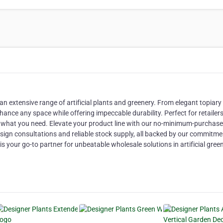
n extensive range of artificial plants and greenery. From elegant topiary
hance any space while offering impeccable durability. Perfect for retailer
ly what you need. Elevate your product line with our no-minimum-purchase
ign consultations and reliable stock supply, all backed by our commitme
is your go-to partner for unbeatable wholesale solutions in artificial gree