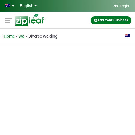
Skip to main content
English
Login
Add Your Business
Home
Wa
Diverse Welding