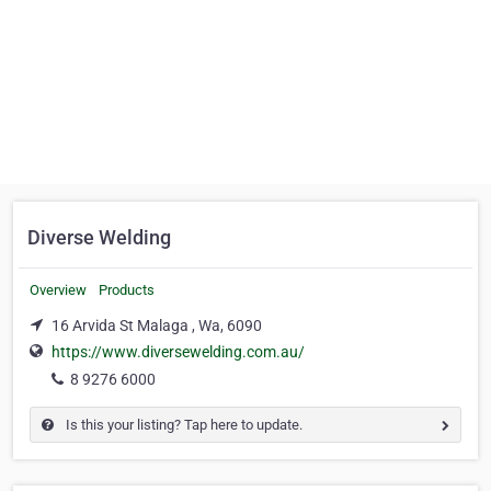
Diverse Welding
Overview
Products
16 Arvida St Malaga , Wa, 6090
https://www.diversewelding.com.au/
8 9276 6000
Is this your listing? Tap here to update.