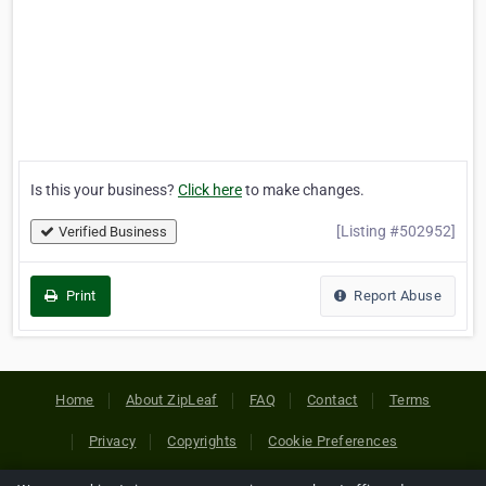
Is this your business?
Click here
to make changes.
[Listing #502952]
Verified Business
Print
Report Abuse
Home
About ZipLeaf
FAQ
Contact
Terms
Privacy
Copyrights
Cookie Preferences