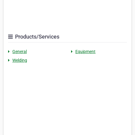
Products/Services
General
Equipment
Welding