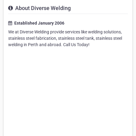
About Diverse Welding
Established January 2006
We at Diverse Welding provide services like welding solutions,
stainless steel fabrication, stainless steel tank, stainless steel
welding in Perth and abroad. Call Us Today!