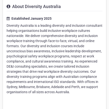
About Diversity Australia
Established January 2025
Diversity Australia is a leading diversity and inclusion consultant
helping organisations build inclusive workplace cultures
nationwide. We deliver comprehensive diversity and inclusion
workplace training through face-to-face, virtual, and online
formats. Our diversity and inclusion courses include
unconscious bias awareness, inclusive leadership development,
psychological safety workplace programs, respect at work
compliance, and cultural awareness training. As experienced
DE&I consulting specialists, we create tailored inclusion
strategies that drive real workplace diversity outcomes. Our
diversity training programs align with Australian compliance
requirements and international ISO standards. With offices in
Sydney, Melbourne, Brisbane, Adelaide and Perth, we support
organisations of all sizes across Australia.