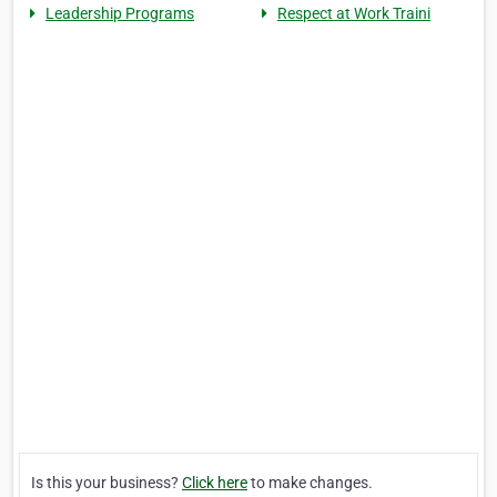
Leadership Programs
Respect at Work Traini
Is this your business?
Click here
to make changes.