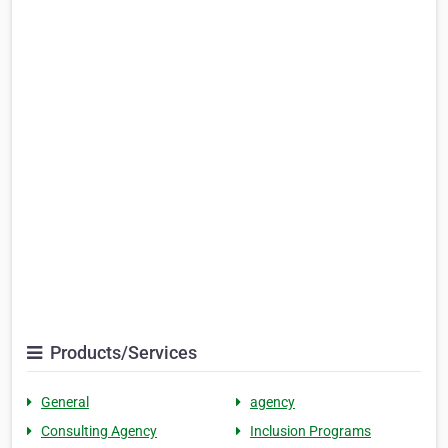
Products/Services
General
agency
Consulting Agency
Inclusion Programs