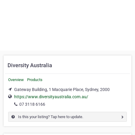
Diversity Australia
Overview
Products
Gateway Building, 1 Macquarie Place, Sydney, 2000
https://www.diversityaustralia.com.au/
07 3118 6166
Is this your listing? Tap here to update.