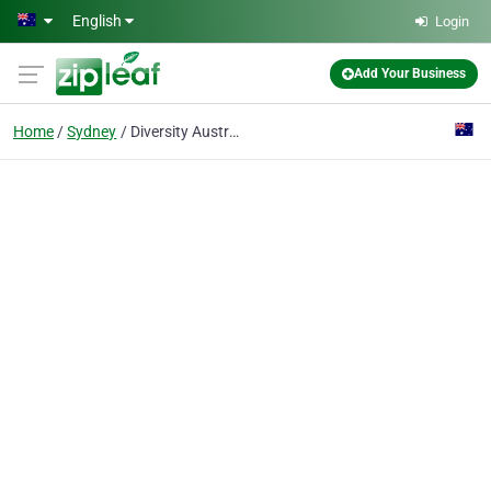
Skip to main content
English
Login
Add Your Business
Home
Sydney
Diversity Australia