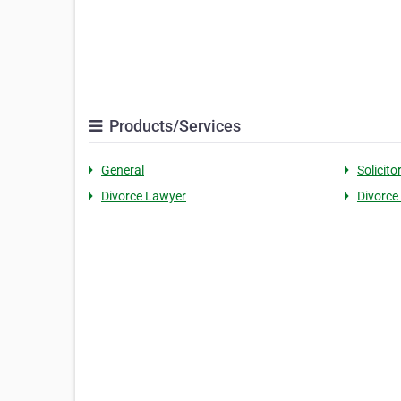
Products/Services
General
Solicito
Divorce Lawyer
Divorce