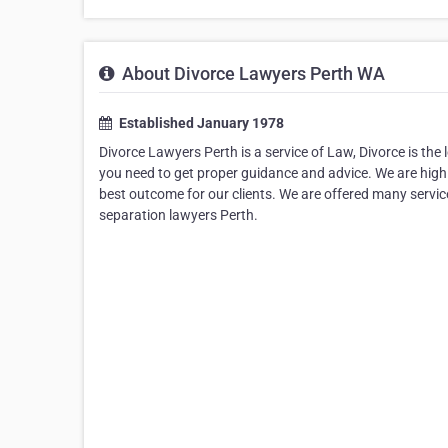
About Divorce Lawyers Perth WA
Established January 1978
Divorce Lawyers Perth is a service of Law, Divorce is the 
you need to get proper guidance and advice. We are high
best outcome for our clients. We are offered many service
separation lawyers Perth.