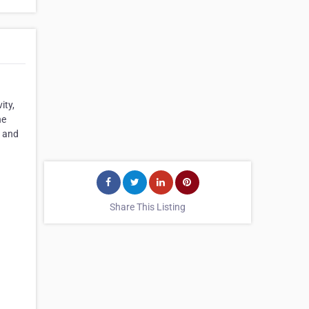
ity,
he
t and
Share This Listing