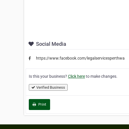
Social Media
https://www.facebook.com/legalservicesperthwa
Is this your business?
Click here
to make changes.
Verified Business
Print