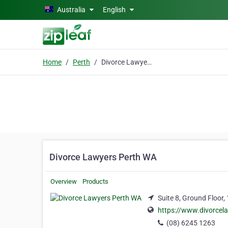
Skip to main content
Australia
English
Home
Perth
Divorce Lawyers Perth WA
Divorce Lawyers Perth WA
Overview
Products
Suite 8, Ground Floor,
https://www.divorcel
(08) 6245 1263