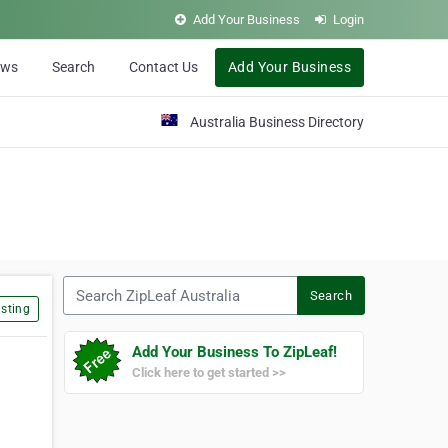
Add Your Business
Login
ews
Search
Contact Us
Add Your Business
Australia Business Directory
Search ZipLeaf Australia
Search
sting
Add Your Business To ZipLeaf!
Click here to get started >>