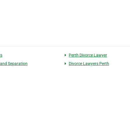
rs
Perth Divorce Lawyer
 and Separation
Divorce Lawyers Perth