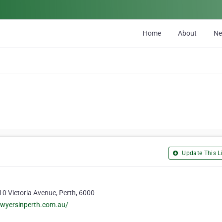
Home
About
N
Update This Li
 10 Victoria Avenue, Perth, 6000
awyersinperth.com.au/