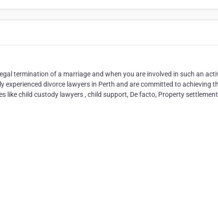
legal termination of a marriage and when you are involved in such an activ
ly experienced divorce lawyers in Perth and are committed to achieving t
s like child custody lawyers , child support, De facto, Property settlemen