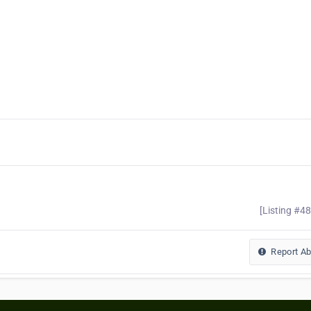
[Listing #4
Report A