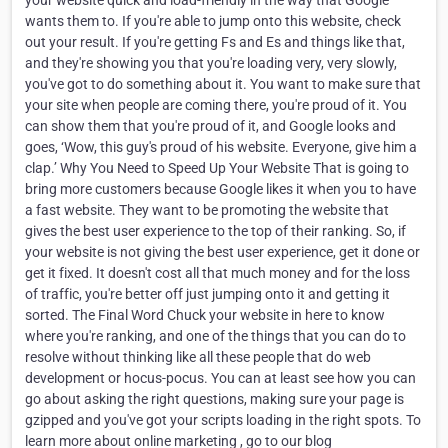
your website quick and load-friendly in the way that Google
wants them to. If you're able to jump onto this website, check
out your result. If you're getting Fs and Es and things like that,
and they're showing you that you're loading very, very slowly,
you've got to do something about it. You want to make sure that
your site when people are coming there, you're proud of it. You
can show them that you're proud of it, and Google looks and
goes, ‘Wow, this guy's proud of his website. Everyone, give him a
clap.’ Why You Need to Speed Up Your Website That is going to
bring more customers because Google likes it when you to have
a fast website. They want to be promoting the website that
gives the best user experience to the top of their ranking. So, if
your website is not giving the best user experience, get it done or
get it fixed. It doesn't cost all that much money and for the loss
of traffic, you're better off just jumping onto it and getting it
sorted. The Final Word Chuck your website in here to know
where you're ranking, and one of the things that you can do to
resolve without thinking like all these people that do web
development or hocus-pocus. You can at least see how you can
go about asking the right questions, making sure your page is
gzipped and you've got your scripts loading in the right spots. To
learn more about online marketing , go to our blog