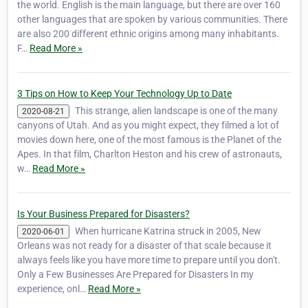
the world. English is the main language, but there are over 160
other languages that are spoken by various communities. There
are also 200 different ethnic origins among many inhabitants.
F…
Read More »
3 Tips on How to Keep Your Technology Up to Date
This strange, alien landscape is one of the many
2020-08-21
canyons of Utah. And as you might expect, they filmed a lot of
movies down here, one of the most famous is the Planet of the
Apes. In that film, ‎Charlton Heston and his crew of astronauts,
w…
Read More »
Is Your Business Prepared for Disasters?
When hurricane Katrina struck in 2005, New
2020-06-01
Orleans was not ready for a disaster of that scale because it
always feels like you have more time to prepare until you don't.
Only a Few Businesses Are Prepared for Disasters In my
experience, onl…
Read More »