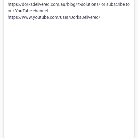
https://dorksdelivered.com.au/blog/it-solutions/ or subscribe to
our YouTube channel
https://www.youtube.com/user/DorksDelivered/.