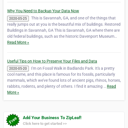
Why You Need to Backup Your Data Now
This is Savannah, GA, and one of the things that
2020-05-25
really jumps out at you is the beautiful mix of buildings. Restored
Buildings in Savannah, GA This is Savannah, GA where there are
old federal buildings, such as the historic Davenport Museum…
Read More »
Useful Tips on How to Preserve Your Files and Data
I'm on Fossil Walk in Badlands Park. It's a pretty
2020-05-20
cool name, and this place is famous for its fossils, particularly
mammals, which we've found lots of ancient pigs, rhinos, horses,
rabbits, rodents, and plenty of others. I find it amazing …
Read
More »
Add Your Business To ZipLeaf!
Click here to get started >>