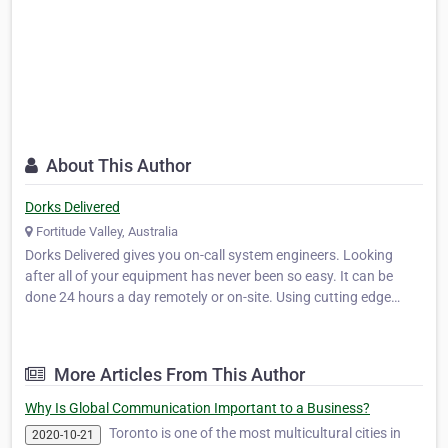
About This Author
Dorks Delivered
Fortitude Valley, Australia
Dorks Delivered gives you on-call system engineers. Looking
after all of your equipment has never been so easy. It can be
done 24 hours a day remotely or on-site. Using cutting edge
technology, Dorks Delivered can detect your problems before
they cause you downtime!
More Articles From This Author
Why Is Global Communication Important to a Business?
Toronto is one of the most multicultural cities in
2020-10-21