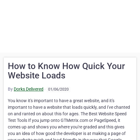
How to Know How Quick Your
Website Loads
By
Dorks Delivered
·
01/06/2020
You know it's important to have a great website, and it's
important to have a website that loads quickly, and I've chanted
on and ranted on about this for ages. The Best Website Speed
Test Tools If you jump onto GTMetrix.com or PageSpeed, it
comes up and shows you where you're graded and this gives
you an idea of how good the developer is at making a page of