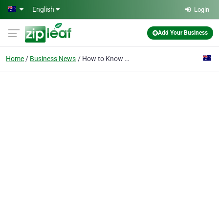
Skip to main content
English
Login
Add Your Business
Home
Business News
How to Know How Quick Your Website Loads