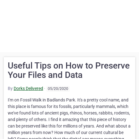
Useful Tips on How to Preserve
Your Files and Data
By
Dorks Delivered
·
05/20/2020
I'm on Fossil Walk in Badlands Park. It's a pretty cool name, and
this place is famous for its fossils, particularly mammals, which
we've found lots of ancient pigs, rhinos, horses, rabbits, rodents,
and plenty of others. I find it amazing that this piece of history
can be preserved like this for millions of years. And what about a
million years from now? How much of our current cultural be