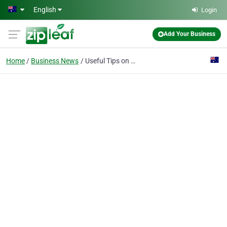
Skip to main content
English
Login
Add Your Business
Home
Business News
Useful Tips on How to Preserve Your Files and Data