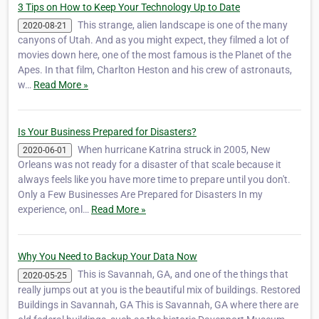
3 Tips on How to Keep Your Technology Up to Date
This strange, alien landscape is one of the many
2020-08-21
canyons of Utah. And as you might expect, they filmed a lot of
movies down here, one of the most famous is the Planet of the
Apes. In that film, ‎Charlton Heston and his crew of astronauts,
w…
Read More »
Is Your Business Prepared for Disasters?
When hurricane Katrina struck in 2005, New
2020-06-01
Orleans was not ready for a disaster of that scale because it
always feels like you have more time to prepare until you don't.
Only a Few Businesses Are Prepared for Disasters In my
experience, onl…
Read More »
Why You Need to Backup Your Data Now
This is Savannah, GA, and one of the things that
2020-05-25
really jumps out at you is the beautiful mix of buildings. Restored
Buildings in Savannah, GA This is Savannah, GA where there are