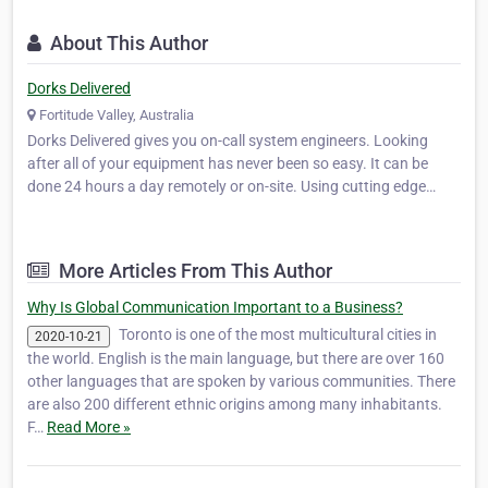
About This Author
Dorks Delivered
Fortitude Valley, Australia
Dorks Delivered gives you on-call system engineers. Looking
after all of your equipment has never been so easy. It can be
done 24 hours a day remotely or on-site. Using cutting edge
technology, Dorks Delivered can detect your problems before
they cause you downtime!
More Articles From This Author
Why Is Global Communication Important to a Business?
Toronto is one of the most multicultural cities in
2020-10-21
the world. English is the main language, but there are over 160
other languages that are spoken by various communities. There
are also 200 different ethnic origins among many inhabitants.
F…
Read More »