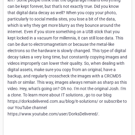
left? Some people think that the digital age means everything
can be kept forever, but that's not exactly true. Did you know
that digital data decay as well? When you copy your photo,
particularly to social media sites, you lose a bit of the data,
which is why they get more blurry as they bounce around the
internet. Even if you store something on a USB stick that you
kept locked in a vacuum for millennia, it can still lose data. This
can be due to electromagnetism or because the metal-like
electrons so the hardware is slowly changed. This type of digital
decay takes a very long time, but constantly copying images and
videos improperly can lower their quality. So, when dealing with
digital assets, make sure you copy from an original, have a
backup, and regularly crosscheck the images with a CRCMD5
hash or similar. This way, images always remain as sharp as this
video. Hey, what's going on? Oh no. I'm not the original Josh. I'm
a clone. To learn more about IT solutions , go to our blog
https://dorksdelivered.com.au/blog/it-solutions/ or subscribe to
our YouTube channel
https://www.youtube.com/user/DorksDelivered/.