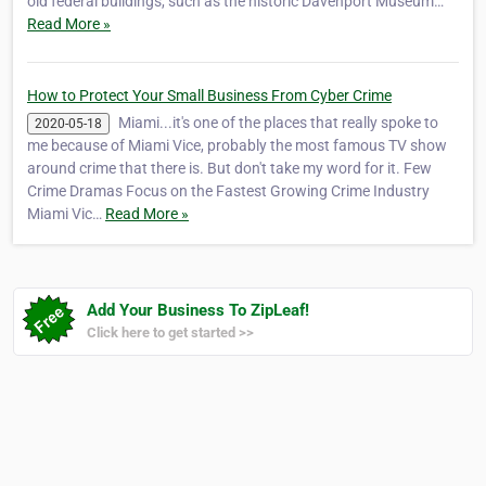
old federal buildings, such as the historic Davenport Museum…
Read More »
How to Protect Your Small Business From Cyber Crime
Miami...it's one of the places that really spoke to
2020-05-18
me because of Miami Vice, probably the most famous TV show
around crime that there is. But don't take my word for it. Few
Crime Dramas Focus on the Fastest Growing Crime Industry
Miami Vic…
Read More »
Add Your Business To ZipLeaf!
Click here to get started >>