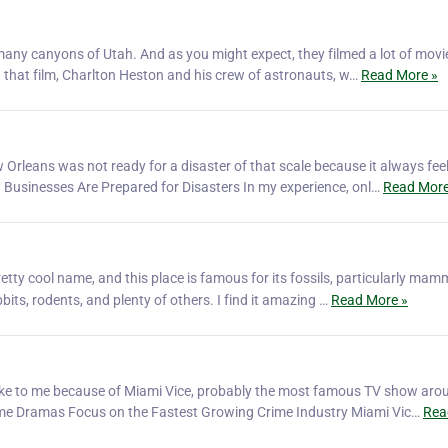
e many canyons of Utah. And as you might expect, they filmed a lot of mov
n that film, ‎Charlton Heston and his crew of astronauts, w…
Read More »
Orleans was not ready for a disaster of that scale because it always feel
w Businesses Are Prepared for Disasters In my experience, onl…
Read More
retty cool name, and this place is famous for its fossils, particularly mam
bits, rodents, and plenty of others. I find it amazing …
Read More »
 spoke to me because of Miami Vice, probably the most famous TV show aro
 Crime Dramas Focus on the Fastest Growing Crime Industry Miami Vic…
Rea