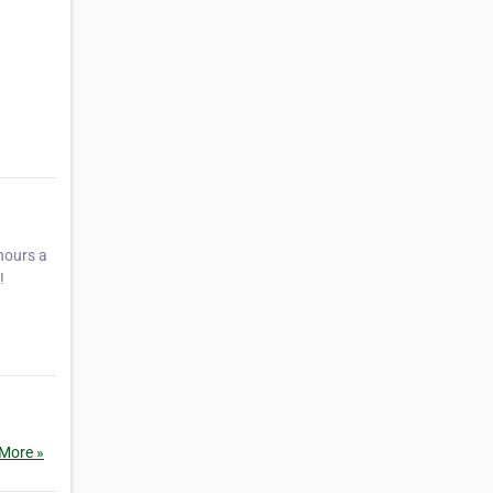
hours a
!
More »