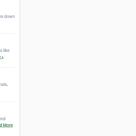
ies down
s like
 »
mals,
und
d More