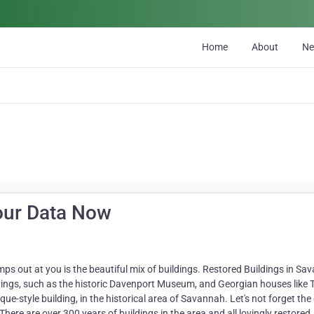
Home
About
N
our Data Now
mps out at you is the beautiful mix of buildings. Restored Buildings in Sa
ldings, such as the historic Davenport Museum, and Georgian houses like 
-style building, in the historical area of Savannah. Let's not forget the 
ere are over 300 years of buildings in the area and all lovingly restored.