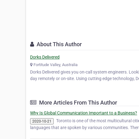
About This Author
Dorks Delivered
Fortitude Valley, Australia
Dorks Delivered gives you on-call system engineers. Looki
day remotely or on-site. Using cutting edge technology,
More Articles From This Author
Why Is Global Communication Important to a Business?
Toronto is one of the most multicultural cit
2020-10-21
languages that are spoken by various communities. There