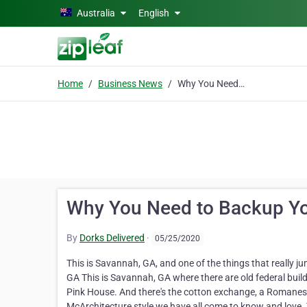
Skip to main content
Australia
English
Home
Business News
Why You Need to Backup Your Data Now
Why You Need to Backup Y
By
Dorks Delivered
·
05/25/2020
This is Savannah, GA, and one of the things that really ju
GA This is Savannah, GA where there are old federal bui
Pink House. And there's the cotton exchange, a Romanesque
McArchitecture style we have all come to know and love. Th