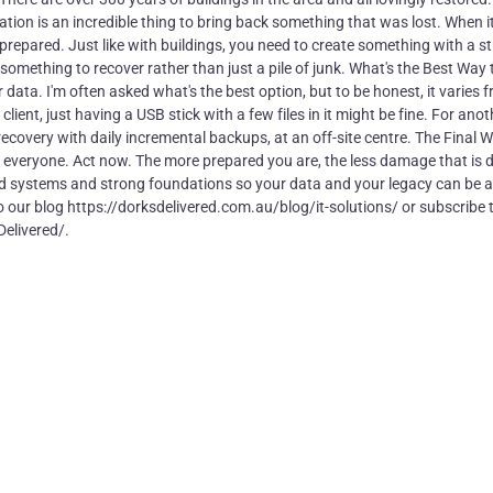
tion is an incredible thing to bring back something that was lost. When 
 prepared. Just like with buildings, you need to create something with a s
th something to recover rather than just a pile of junk. What's the Best Way 
ata. I'm often asked what's the best option, but to be honest, it varies 
ient, just having a USB stick with a few files in it might be fine. For anot
recovery with daily incremental backups, at an off-site centre. The Final 
ll everyone. Act now. The more prepared you are, the less damage that is 
ld systems and strong foundations so your data and your legacy can be 
to our blog https://dorksdelivered.com.au/blog/it-solutions/ or subscribe 
elivered/.