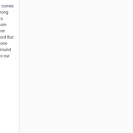
it comes
trong
to
from
her
Word But
done
around
to our