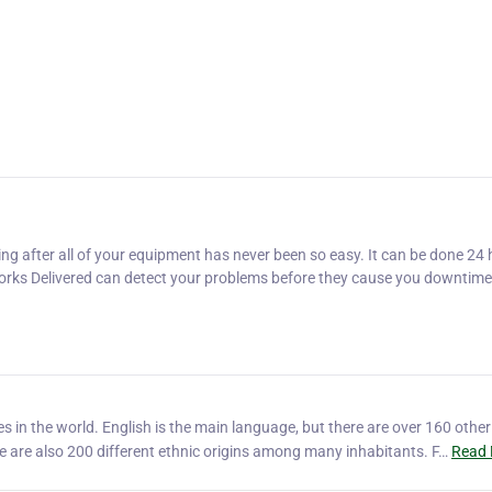
ng after all of your equipment has never been so easy. It can be done 24 
 Dorks Delivered can detect your problems before they cause you downtime
ies in the world. English is the main language, but there are over 160 other
 are also 200 different ethnic origins among many inhabitants. F…
Read 