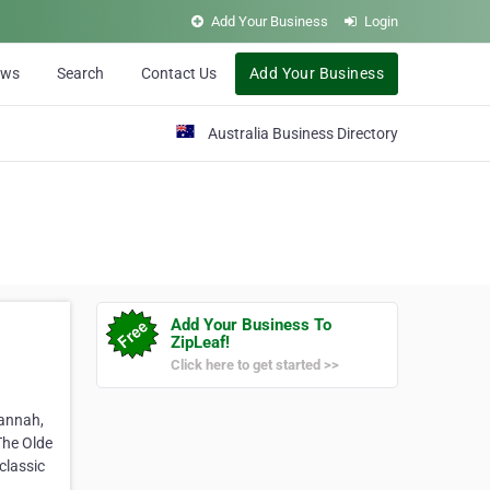
Add Your Business
Login
ews
Search
Contact Us
Add Your Business
Australia Business Directory
Add Your Business To
ZipLeaf!
Click here to get started >>
vannah,
The Olde
classic