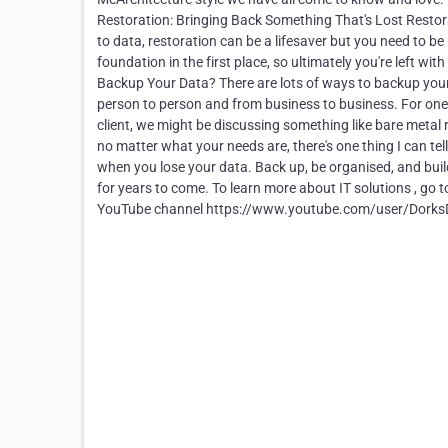
Restoration: Bringing Back Something That's Lost Restora
to data, restoration can be a lifesaver but you need to be
foundation in the first place, so ultimately you're left wi
Backup Your Data? There are lots of ways to backup your d
person to person and from business to business. For one cl
client, we might be discussing something like bare metal 
no matter what your needs are, there's one thing I can te
when you lose your data. Back up, be organised, and bui
for years to come. To learn more about IT solutions , go 
YouTube channel https://www.youtube.com/user/DorksD