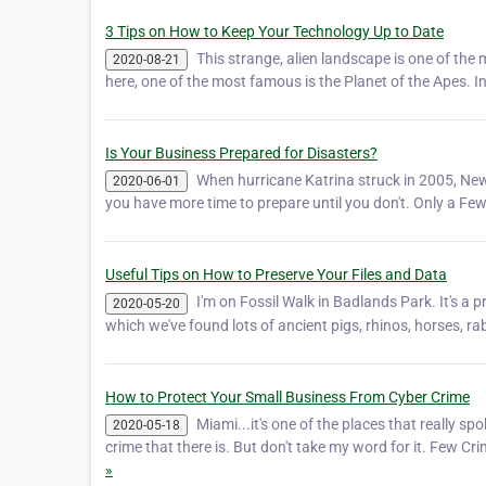
3 Tips on How to Keep Your Technology Up to Date
This strange, alien landscape is one of th
2020-08-21
here, one of the most famous is the Planet of the Apes. I
Is Your Business Prepared for Disasters?
When hurricane Katrina struck in 2005, New 
2020-06-01
you have more time to prepare until you don't. Only a Fe
Useful Tips on How to Preserve Your Files and Data
I'm on Fossil Walk in Badlands Park. It's a p
2020-05-20
which we've found lots of ancient pigs, rhinos, horses, rab
How to Protect Your Small Business From Cyber Crime
Miami...it's one of the places that really
2020-05-18
crime that there is. But don't take my word for it. Few
»