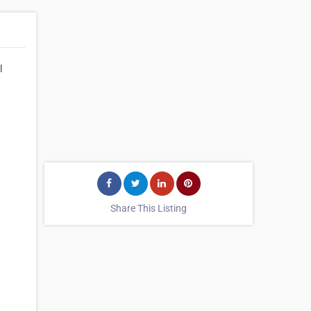
l
Share This Listing