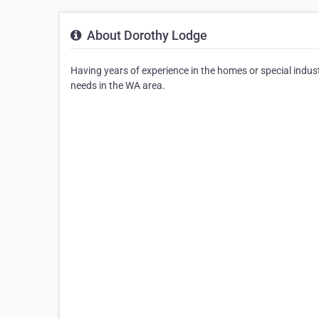
About Dorothy Lodge
Having years of experience in the homes or special indust
needs in the WA area.