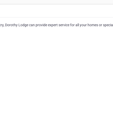
ry, Dorothy Lodge can provide expert service for all your homes or specia