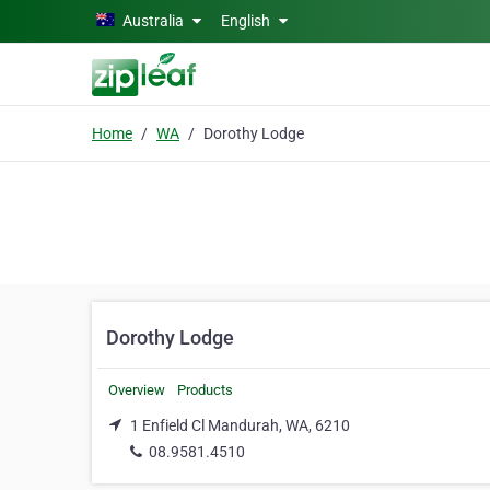
Skip to main content
Australia
English
Home
WA
Dorothy Lodge
Dorothy Lodge
Overview
Products
1 Enfield Cl Mandurah, WA, 6210
08.9581.4510