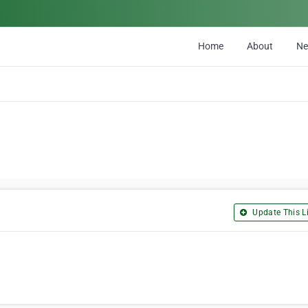
Home
About
N
Update This Li