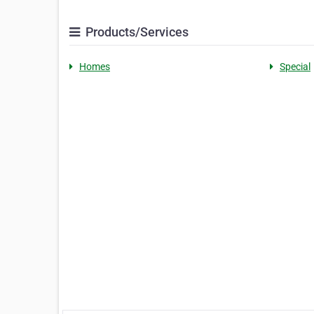
Products/Services
Homes
Special