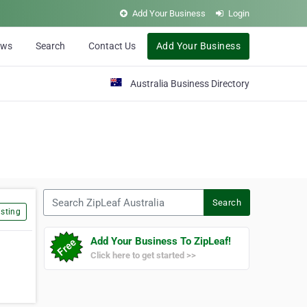
Add Your Business
Login
ews
Search
Contact Us
Add Your Business
Australia Business Directory
Search ZipLeaf Australia
Search
sting
Add Your Business To ZipLeaf!
Click here to get started >>