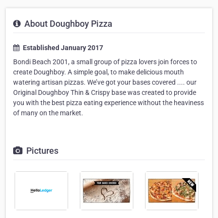
About Doughboy Pizza
Established January 2017
Bondi Beach 2001, a small group of pizza lovers join forces to
create Doughboy. A simple goal, to make delicious mouth
watering artisan pizzas. We’ve got your bases covered .... our
Original Doughboy Thin & Crispy base was created to provide
you with the best pizza eating experience without the heaviness
of many on the market.
Pictures