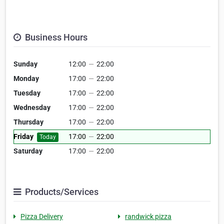
Business Hours
Sunday
12:00
—
22:00
Monday
17:00
—
22:00
Tuesday
17:00
—
22:00
Wednesday
17:00
—
22:00
Thursday
17:00
—
22:00
Friday
17:00
—
22:00
Today
Saturday
17:00
—
22:00
Products/Services
Pizza Delivery
randwick pizza