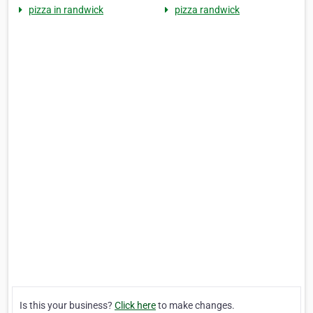
pizza in randwick
pizza randwick
Is this your business?
Click here
to make changes.