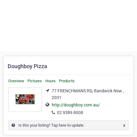
Doughboy Pizza
Overview
Pictures
Hours
Products
77 FRENCHMANS RD, Randwick Nsw ,
2031
http://doughboy.com.au/
02 9389 8008
Is this your listing? Tap here to update.