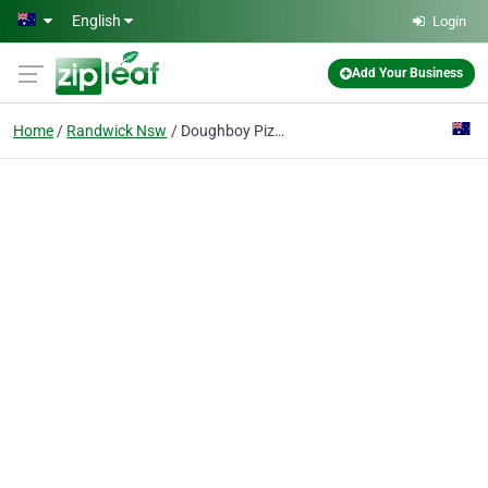
Skip to main content
English
Login
Add Your Business
Home
Randwick Nsw
Doughboy Pizza