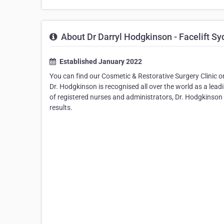
About Dr Darryl Hodgkinson - Facelift S
Established January 2022
You can find our Cosmetic & Restorative Surgery Clinic o
Dr. Hodgkinson is recognised all over the world as a lead
of registered nurses and administrators, Dr. Hodgkinson is
results.