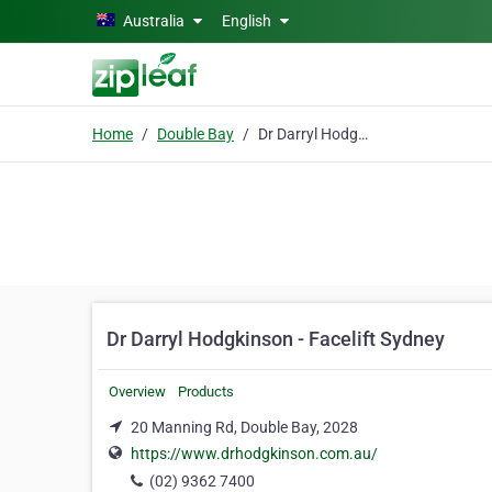
Skip to main content
Australia
English
Home
Double Bay
Dr Darryl Hodgkinson - Facelift Sydney
Dr Darryl Hodgkinson - Facelift Sydney
Overview
Products
20 Manning Rd, Double Bay, 2028
https://www.drhodgkinson.com.au/
(02) 9362 7400