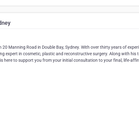
ydney
n 20 Manning Road in Double Bay, Sydney. With over thirty years of exper
ing expert in cosmetic, plastic and reconstructive surgery. Along with his
 here to support you from your initial consultation to your final, life-affi