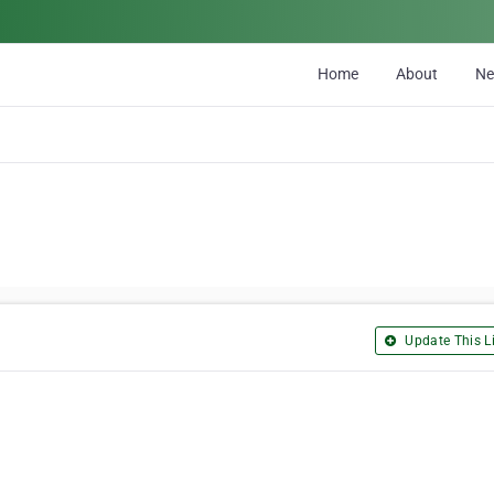
Home
About
N
Update This Li