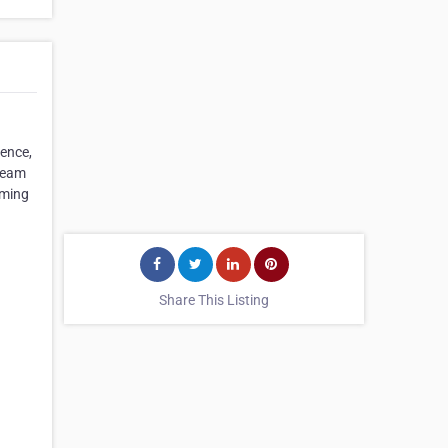
ience,
 team
rming
Share This Listing