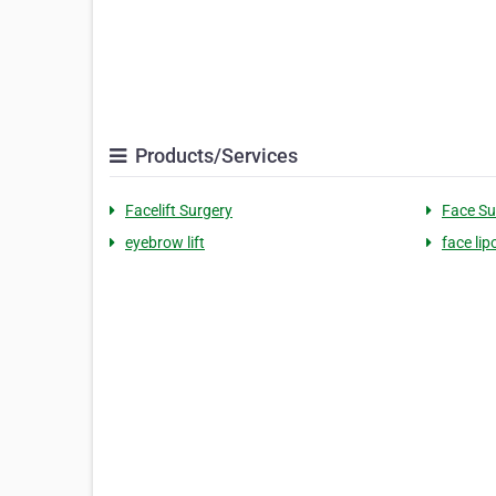
Products/Services
Facelift Surgery
Face Su
eyebrow lift
face lip