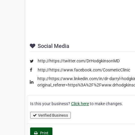
Social Media
http://https://twitter.com/DrHodgkinsonMD
http://https://www.facebook.com/CosmeticClinic
http://https://www.linkedin.com/in/dr-darryl-hodg
original_referer=https%3A%2F%2Fwww.drhodgkin
Is this your business?
Click here
to make changes.
Verified Business
Print