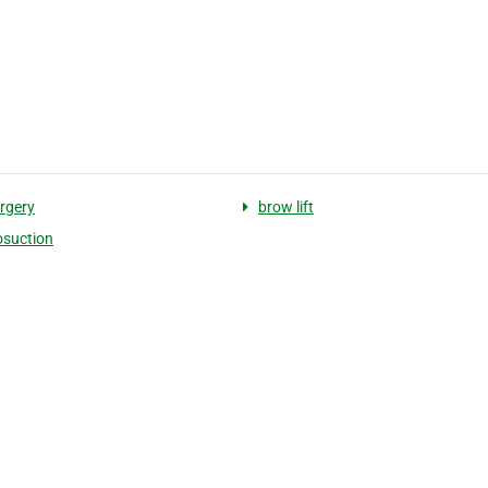
rgery
brow lift
osuction