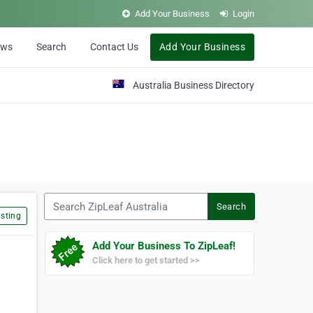
Add Your Business
Login
ews
Search
Contact Us
Add Your Business
Australia Business Directory
Search ZipLeaf Australia
Search
sting
Add Your Business To ZipLeaf!
Click here to get started >>