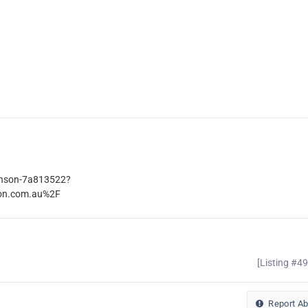
kinson-7a813522?
son.com.au%2F
[Listing #4
Report A