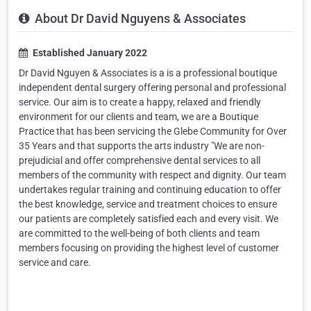
About Dr David Nguyens & Associates
Established January 2022
Dr David Nguyen & Associates is a is a professional boutique
independent dental surgery offering personal and professional
service. Our aim is to create a happy, relaxed and friendly
environment for our clients and team, we are a Boutique
Practice that has been servicing the Glebe Community for Over
35 Years and that supports the arts industry "We are non-
prejudicial and offer comprehensive dental services to all
members of the community with respect and dignity. Our team
undertakes regular training and continuing education to offer
the best knowledge, service and treatment choices to ensure
our patients are completely satisfied each and every visit. We
are committed to the well-being of both clients and team
members focusing on providing the highest level of customer
service and care.