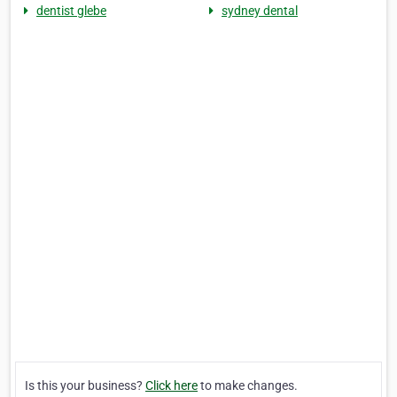
dentist glebe
sydney dental
Is this your business?
Click here
to make changes.