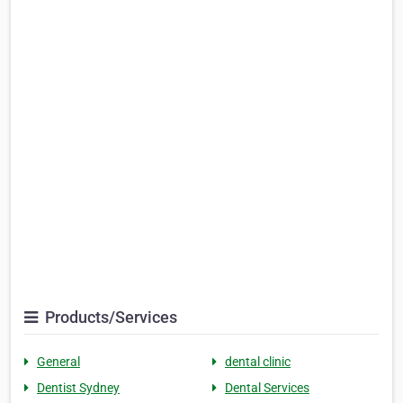
Products/Services
General
dental clinic
Dentist Sydney
Dental Services