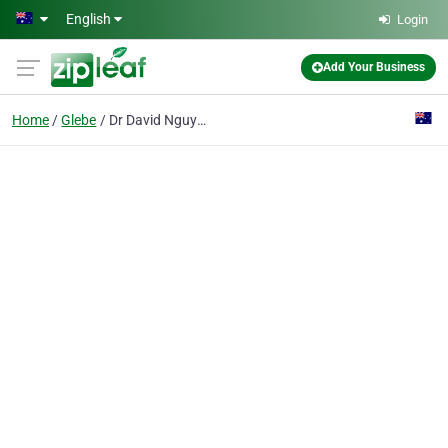
Skip to main content
English
Login
Add Your Business
Home
Glebe
Dr David Nguyens & Associates