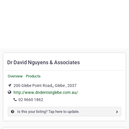
Dr David Nguyens & Associates
Overview
Products
200 Glebe Point Road,, Glebe , 2037
http://www.dndentistglebe.com.au/
02 9660 1862
Is this your listing? Tap here to update.