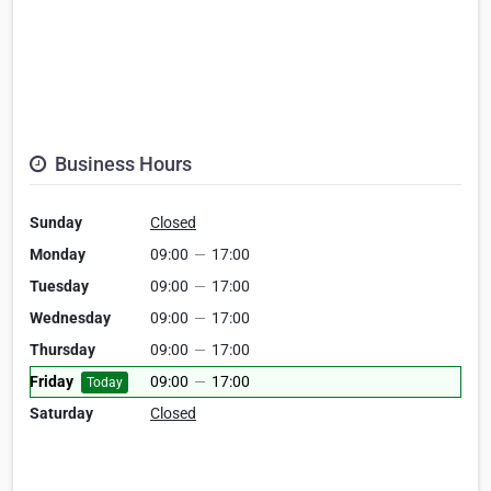
Business Hours
Sunday
Closed
Monday
09:00
—
17:00
Tuesday
09:00
—
17:00
Wednesday
09:00
—
17:00
Thursday
09:00
—
17:00
Friday
09:00
—
17:00
Today
Saturday
Closed