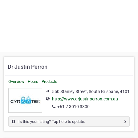
Dr Justin Perron
Overview
Hours
Products
550 Stanley Street, South Brisbane, 4101
http://www.drjustinperron.com.au
+61 7 3010 3300
Is this your listing? Tap here to update.