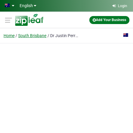
Skip to main content
English
Login
Add Your Business
Home
South Brisbane
Dr Justin Perron