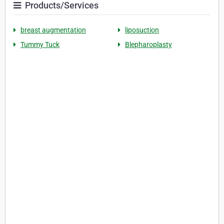
Products/Services
breast augmentation
liposuction
Tummy Tuck
Blepharoplasty