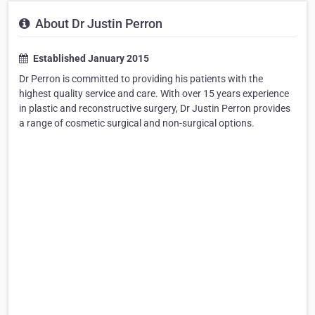
About Dr Justin Perron
Established January 2015
Dr Perron is committed to providing his patients with the
highest quality service and care. With over 15 years experience
in plastic and reconstructive surgery, Dr Justin Perron provides
a range of cosmetic surgical and non-surgical options.