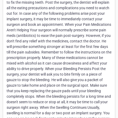
to fix the missing teeth. Post the surgery, the dentist will explain
all the eating precautions and complications you need to watch
out for. In case any of the following problems arise post your
implant surgery, it may be time to immediately contact your
surgeon and book an appointment. When your Pain Medications
Aren't Helping Your surgeon will normally prescribe some pain
meds (antibiotics) to ease the pain post-surgery. However, if you
don't find any relief with the medicines, contact the doctor. He
will prescribe something stronger at least for the first few days
till the pain subsides. Remember to follow the instructions on the
prescription properly. Many of these medications cannot be
mixed with alcohol as it can cause drowsiness and affect your
ability to drive properly. When your Bleeding Persists Post the
surgery, your dentist will ask you to bite firmly on a piece of
gauze to stop the bleeding. He will also give you a packet of
gauze to take home and place on the surgical spot. Make sure
that you keep replacing the gauze pads until your bleeding
completely stops. When the bleeding persists for a long time and
doesn't seem to reduce or stop at all, it may be time to call your
surgeon right away. When the Swelling Continues Usually,
swelling is normal for a day or two post an implant surgery. You