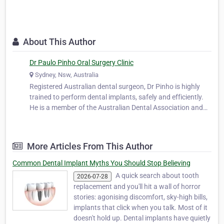
About This Author
Dr Paulo Pinho Oral Surgery Clinic
Sydney, Nsw, Australia
Registered Australian dental surgeon, Dr Pinho is highly
trained to perform dental implants, safely and efficiently.
He is a member of the Australian Dental Association and
works closely with leading oral surgeons in both Sydney
and Melbourne. He worked as a part-time dental officer at
the oral surg…
More Articles From This Author
Common Dental Implant Myths You Should Stop Believing
A quick search about tooth
2026-07-28
replacement and you'll hit a wall of horror
stories: agonising discomfort, sky-high bills,
implants that click when you talk. Most of it
doesn't hold up. Dental implants have quietly