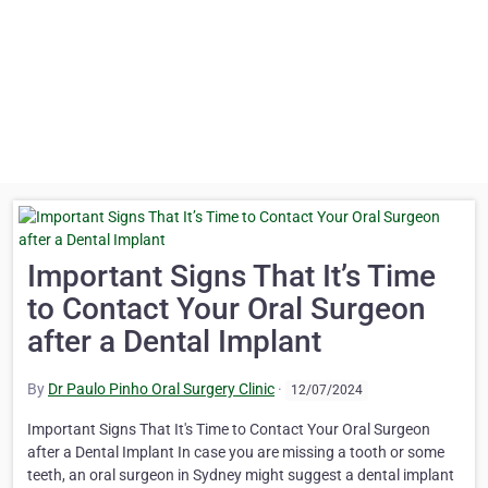
Important Signs That It’s Time
to Contact Your Oral Surgeon
after a Dental Implant
By
Dr Paulo Pinho Oral Surgery Clinic
·
12/07/2024
Important Signs That It's Time to Contact Your Oral Surgeon
after a Dental Implant In case you are missing a tooth or some
teeth, an oral surgeon in Sydney might suggest a dental implant