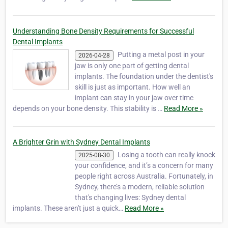
Understanding Bone Density Requirements for Successful
Dental Implants
Putting a metal post in your
2026-04-28
jaw is only one part of getting dental
implants. The foundation under the dentist's
skill is just as important. How well an
implant can stay in your jaw over time
depends on your bone density. This stability is …
Read More »
A Brighter Grin with Sydney Dental Implants
Losing a tooth can really knock
2025-08-30
your confidence, and it’s a concern for many
people right across Australia. Fortunately, in
Sydney, there’s a modern, reliable solution
that's changing lives: Sydney dental
implants. These aren't just a quick…
Read More »