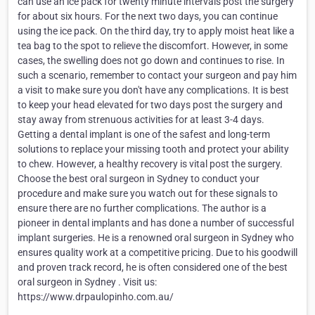
can use an ice pack for twenty minute intervals post the surgery
for about six hours. For the next two days, you can continue
using the ice pack. On the third day, try to apply moist heat like a
tea bag to the spot to relieve the discomfort. However, in some
cases, the swelling does not go down and continues to rise. In
such a scenario, remember to contact your surgeon and pay him
a visit to make sure you don't have any complications. It is best
to keep your head elevated for two days post the surgery and
stay away from strenuous activities for at least 3-4 days.
Getting a dental implant is one of the safest and long-term
solutions to replace your missing tooth and protect your ability
to chew. However, a healthy recovery is vital post the surgery.
Choose the best oral surgeon in Sydney to conduct your
procedure and make sure you watch out for these signals to
ensure there are no further complications. The author is a
pioneer in dental implants and has done a number of successful
implant surgeries. He is a renowned oral surgeon in Sydney who
ensures quality work at a competitive pricing. Due to his goodwill
and proven track record, he is often considered one of the best
oral surgeon in Sydney . Visit us:
https://www.drpaulopinho.com.au/