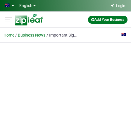
Skip to main content
English
Login
Add Your Business
Home
Business News
Important Signs That It’s Time to Contact Your Oral Surgeon after a Dental Implant