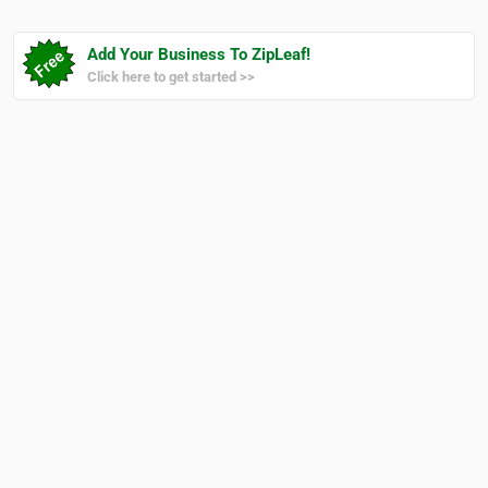
Add Your Business To ZipLeaf!
Click here to get started >>