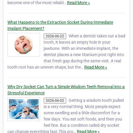
become one of the most reliabl…
Read More »
What Happens to the Extraction Socket During Immediate
Implant Placement?
When a dentist takes out a bad
2026-06-22
tooth, it leaves an empty hole in your
jawbone. With an immediate implant, the
dentist places a new titanium post right into
that fresh gap during the same visit. A real
tooth root has an uneven shape, but the…
Read More »
Why Dry Socket Can Turn a Simple Wisdom Teeth Removal into a
Stressful Experience
Getting a wisdom tooth pulled
2026-06-02
is a very normal thing. Most people expect
some swelling and a little discomfort for a
few days. You eat soft foods, and then you
feel fine. But a condition called dry socket
can change everything fast.This pro…
Read More »