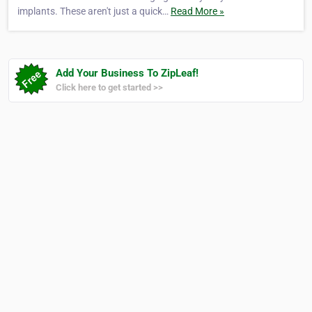
implants. These aren't just a quick…
Read More »
Add Your Business To ZipLeaf!
Click here to get started >>