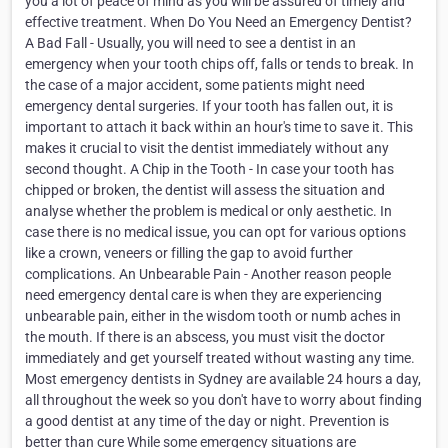
you a lot of peace of mind as you will be assured of timely and
effective treatment. When Do You Need an Emergency Dentist?
A Bad Fall - Usually, you will need to see a dentist in an
emergency when your tooth chips off, falls or tends to break. In
the case of a major accident, some patients might need
emergency dental surgeries. If your tooth has fallen out, it is
important to attach it back within an hour's time to save it. This
makes it crucial to visit the dentist immediately without any
second thought. A Chip in the Tooth - In case your tooth has
chipped or broken, the dentist will assess the situation and
analyse whether the problem is medical or only aesthetic. In
case there is no medical issue, you can opt for various options
like a crown, veneers or filling the gap to avoid further
complications. An Unbearable Pain - Another reason people
need emergency dental care is when they are experiencing
unbearable pain, either in the wisdom tooth or numb aches in
the mouth. If there is an abscess, you must visit the doctor
immediately and get yourself treated without wasting any time.
Most emergency dentists in Sydney are available 24 hours a day,
all throughout the week so you don't have to worry about finding
a good dentist at any time of the day or night. Prevention is
better than cure While some emergency situations are