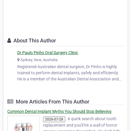
About This Author
Dr Paulo Pinho Oral Surgery Clinic
Sydney, Nsw, Australia
Registered Australian dental surgeon, Dr Pinho is highly
trained to perform dental implants, safely and efficiently.
He is a member of the Australian Dental Association and
works closely with leading oral surgeons in both Sydney
and Melbourne. He worked as a part-time dental officer at
the oral surg…
More Articles From This Author
Common Dental Implant Myths You Should Stop Believing
A quick search about tooth
2026-07-28
replacement and you'll hit a wall of horror