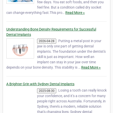
few days. You eat soft foods, and then you
feel fine. But a condition called dry socket
can change everything fast.This pro…
Read More »
Understanding Bone Density Requirements for Successful
Dental Implants
Putting a metal post in your
2026-04-28
jaw is only one part of getting dental
implants. The foundation under the dentist's
skill is just as important. How well an
implant can stay in your jaw over time
depends on your bone density. This stability is …
Read More »
A Brighter Grin with Sydney Dental Implants
Losing a tooth can really knock
2025-08-30
your confidence, and it’s a concern for many
people right across Australia. Fortunately, in
Sydney, there’s a modern, reliable solution
that's changing lives: Sydney dental