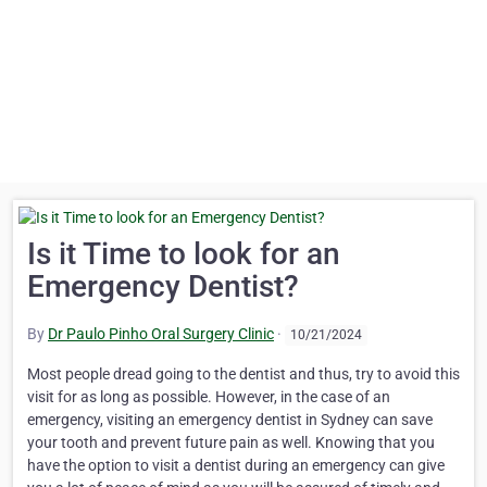
Is it Time to look for an
Emergency Dentist?
By
Dr Paulo Pinho Oral Surgery Clinic
·
10/21/2024
Most people dread going to the dentist and thus, try to avoid this
visit for as long as possible. However, in the case of an
emergency, visiting an emergency dentist in Sydney can save
your tooth and prevent future pain as well. Knowing that you
have the option to visit a dentist during an emergency can give