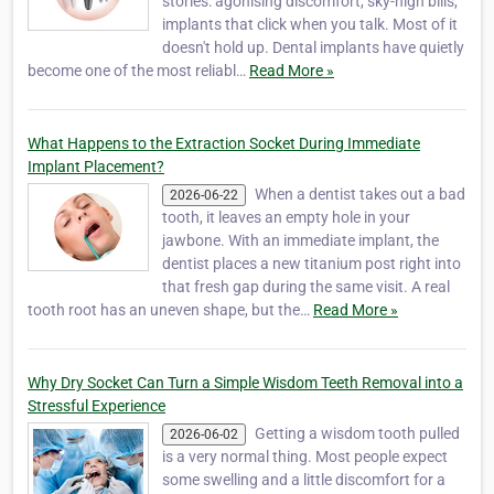
stories: agonising discomfort, sky-high bills,
implants that click when you talk. Most of it
doesn't hold up. Dental implants have quietly
become one of the most reliabl…
Read More »
What Happens to the Extraction Socket During Immediate
Implant Placement?
When a dentist takes out a bad
2026-06-22
tooth, it leaves an empty hole in your
jawbone. With an immediate implant, the
dentist places a new titanium post right into
that fresh gap during the same visit. A real
tooth root has an uneven shape, but the…
Read More »
Why Dry Socket Can Turn a Simple Wisdom Teeth Removal into a
Stressful Experience
Getting a wisdom tooth pulled
2026-06-02
is a very normal thing. Most people expect
some swelling and a little discomfort for a