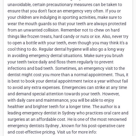
unavoidable, certain precautionary measures can be taken to
ensure that you don't face an emergency very often. If you or
your children are indulging in sporting activities, make sure to
wear the mouth guards so that your teeth are always protected
from an unwanted collision. Remember not to chew on hard
things like frozen treats, hard candy or nuts or ice. Also, never try
to open a bottle with your teeth, even though you may think it's a
cool thing to do. Regular dental hygiene will also go a long way
in avoiding emergency dental situations. Make sure you brush
your teeth twice daily and floss them regularly to prevent
infections and bad teeth. Sometimes, an emergency visit to the
dentist might cost you more than a normal appointment. Thus, it
is best to book your dental appointment twice a year without fail
to avoid any extra expenses. Emergencies can strike at any time
and demand special attention towards your teeth. However,
with daily care and maintenance, you will be able to enjoy
healthier and brighter teeth for a longer time. The author is a
leading emergency dentist in Sydney who practices oral care and
surgeries at an affordable cost. He is one of the most renowned
emergency dentists Sydney , known for his post-operative care
and cost-effective pricing. Visit us for more info: