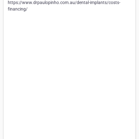
https://www.drpaulopinho.com.au/dental-implants/costs-
financing/