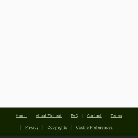
Home
About ZipLeaf
FAQ
Contact
Terms
Privacy
Copyrights
Cookie Preferences