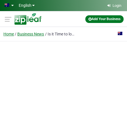
Skip to main content
English
Login
Add Your Business
Home
Business News
Is it Time to look for an Emergency Dentist?