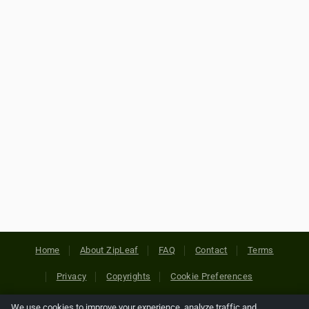
Home
About ZipLeaf
FAQ
Contact
Terms
Privacy
Copyrights
Cookie Preferences
We use cookies to improve your experience, analyze traffic and