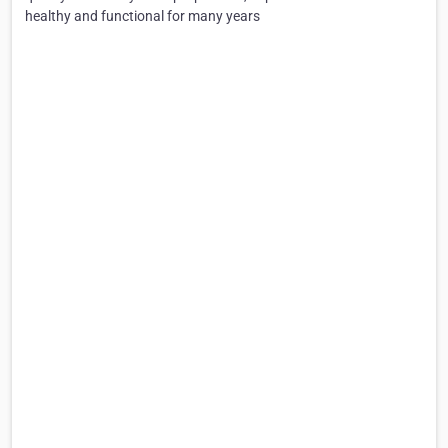
healthy and functional for many years