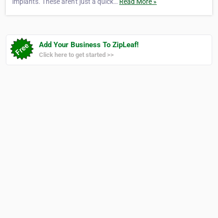
implants. These aren't just a quick…
Read More »
Add Your Business To ZipLeaf!
Click here to get started >>