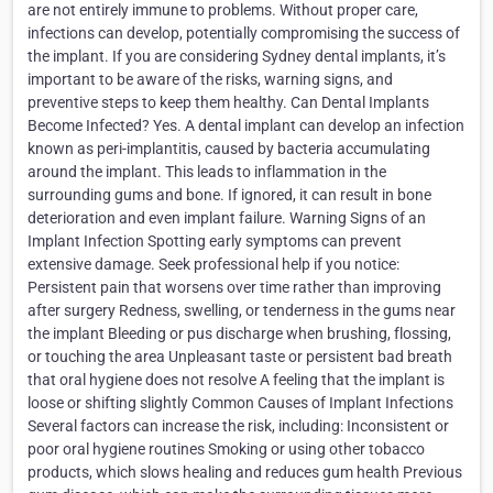
are not entirely immune to problems. Without proper care,
infections can develop, potentially compromising the success of
the implant. If you are considering Sydney dental implants, it’s
important to be aware of the risks, warning signs, and
preventive steps to keep them healthy. Can Dental Implants
Become Infected? Yes. A dental implant can develop an infection
known as peri-implantitis, caused by bacteria accumulating
around the implant. This leads to inflammation in the
surrounding gums and bone. If ignored, it can result in bone
deterioration and even implant failure. Warning Signs of an
Implant Infection Spotting early symptoms can prevent
extensive damage. Seek professional help if you notice:
Persistent pain that worsens over time rather than improving
after surgery Redness, swelling, or tenderness in the gums near
the implant Bleeding or pus discharge when brushing, flossing,
or touching the area Unpleasant taste or persistent bad breath
that oral hygiene does not resolve A feeling that the implant is
loose or shifting slightly Common Causes of Implant Infections
Several factors can increase the risk, including: Inconsistent or
poor oral hygiene routines Smoking or using other tobacco
products, which slows healing and reduces gum health Previous