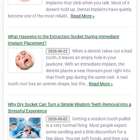
implants that click when you talk. Most of it
doesn't hold up. Dental implants have quietly
become one of the most reliabl…
Read More »
What Happens to the Extraction Socket During Immediate
Implant Placement?
When a dentist takes out a bad
2026-06-22
tooth, it leaves an empty hole in your
jawbone. With an immediate implant, the
dentist places a new titanium post right into
that fresh gap during the same visit. A real
tooth root has an uneven shape, but the…
Read More »
Why Dry Socket Can Turn a Simple Wisdom Teeth Removal into a
Stressful Experience
Getting a wisdom tooth pulled
2026-06-02
is a very normal thing. Most people expect
some swelling and a little discomfort for a
few days. You eat soft foods, and then you