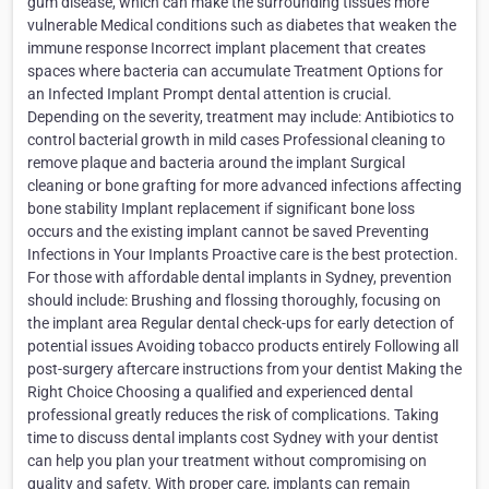
gum disease, which can make the surrounding tissues more
vulnerable Medical conditions such as diabetes that weaken the
immune response Incorrect implant placement that creates
spaces where bacteria can accumulate Treatment Options for
an Infected Implant Prompt dental attention is crucial.
Depending on the severity, treatment may include: Antibiotics to
control bacterial growth in mild cases Professional cleaning to
remove plaque and bacteria around the implant Surgical
cleaning or bone grafting for more advanced infections affecting
bone stability Implant replacement if significant bone loss
occurs and the existing implant cannot be saved Preventing
Infections in Your Implants Proactive care is the best protection.
For those with affordable dental implants in Sydney, prevention
should include: Brushing and flossing thoroughly, focusing on
the implant area Regular dental check-ups for early detection of
potential issues Avoiding tobacco products entirely Following all
post-surgery aftercare instructions from your dentist Making the
Right Choice Choosing a qualified and experienced dental
professional greatly reduces the risk of complications. Taking
time to discuss dental implants cost Sydney with your dentist
can help you plan your treatment without compromising on
quality and safety. With proper care, implants can remain