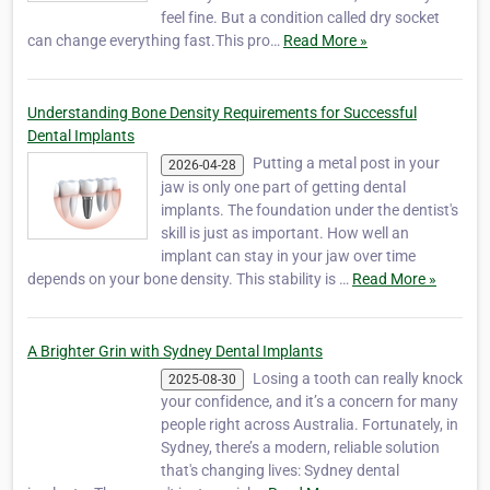
feel fine. But a condition called dry socket
can change everything fast.This pro…
Read More »
Understanding Bone Density Requirements for Successful
Dental Implants
Putting a metal post in your
2026-04-28
jaw is only one part of getting dental
implants. The foundation under the dentist's
skill is just as important. How well an
implant can stay in your jaw over time
depends on your bone density. This stability is …
Read More »
A Brighter Grin with Sydney Dental Implants
Losing a tooth can really knock
2025-08-30
your confidence, and it’s a concern for many
people right across Australia. Fortunately, in
Sydney, there’s a modern, reliable solution
that's changing lives: Sydney dental