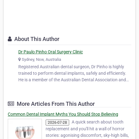
About This Author
Dr Paulo Pinho Oral Surgery Clinic
Sydney, Nsw, Australia
Registered Australian dental surgeon, Dr Pinho is highly
trained to perform dental implants, safely and efficiently.
He is a member of the Australian Dental Association and
works closely with leading oral surgeons in both Sydney
and Melbourne. He worked as a part-time dental officer at
the oral surg…
More Articles From This Author
Common Dental Implant Myths You Should Stop Believing
A quick search about tooth
2026-07-28
replacement and you'll hit a wall of horror
stories: agonising discomfort, sky-high bills,