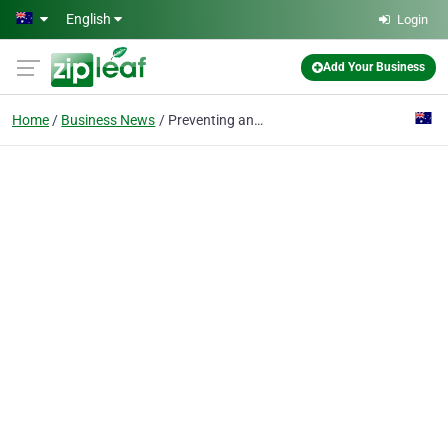
Skip to main content
English
Login
Add Your Business
Home
Business News
Preventing and Managing Infections in Dental Implants: What You Need to Know