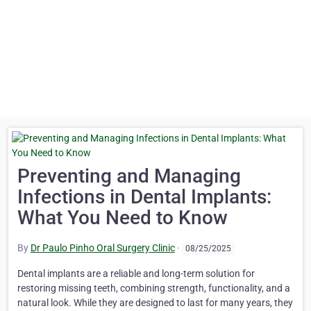
Preventing and Managing
Infections in Dental Implants:
What You Need to Know
By
Dr Paulo Pinho Oral Surgery Clinic
·
08/25/2025
Dental implants are a reliable and long-term solution for
restoring missing teeth, combining strength, functionality, and a
natural look. While they are designed to last for many years, they