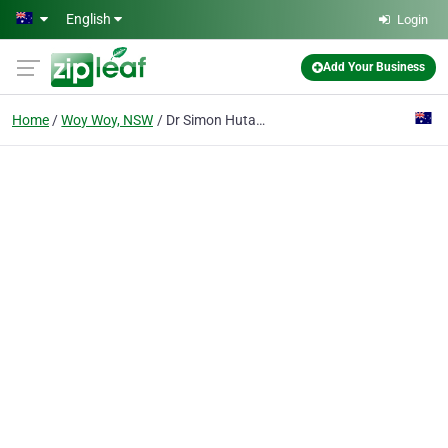
Skip to main content
English
Login
Add Your Business
Home
Woy Woy, NSW
Dr Simon Hutabarat