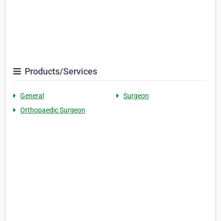
Products/Services
General
Surgeon
Orthopaedic Surgeon