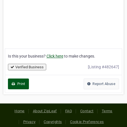
Is this your business?
Click here
to make changes.
[Listing #482647]
Verified Business
Print
Report Abuse
Home
About ZipLeaf
FAQ
Contact
Terms
Privacy
Copyrights
Cookie Preferences