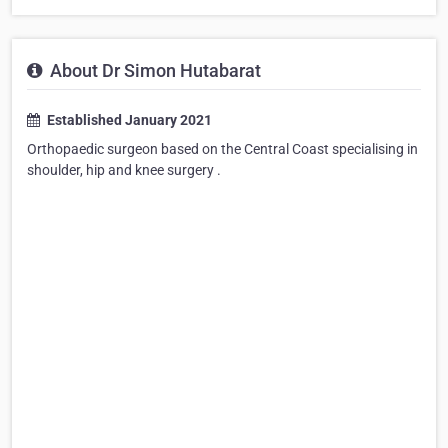
About Dr Simon Hutabarat
Established January 2021
Orthopaedic surgeon based on the Central Coast specialising in
shoulder, hip and knee surgery .