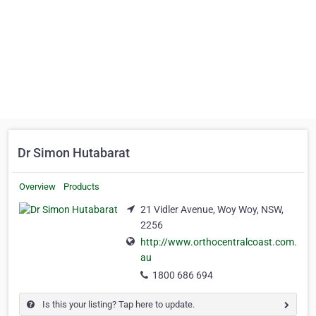
Dr Simon Hutabarat
Overview
Products
21 Vidler Avenue, Woy Woy, NSW,
2256
http://www.orthocentralcoast.com.
au
1800 686 694
Is this your listing? Tap here to update.