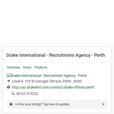
Drake International - Recruitment Agency - Perth
Overview
Hours
Products
Level 4, 105 St Georges Terrace, Perth , 6000
http://au.drakeintl.com/contact/drake-offices/perth
08 9215 9222
Is this your listing? Tap here to update.