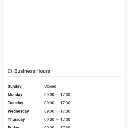
Business Hours
Sunday
Closed
Monday
09:00
—
17:30
Tuesday
09:00
—
17:30
Wednesday
09:00
—
17:30
Thursday
09:00
—
17:30
Friday
09:00
—
17:30