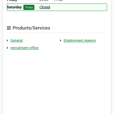
Saturday
Closed
Today
Products/Services
General
Employment Agency
recruitment office