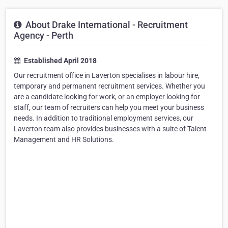
About Drake International - Recruitment
Agency - Perth
Established April 2018
Our recruitment office in Laverton specialises in labour hire,
temporary and permanent recruitment services. Whether you
are a candidate looking for work, or an employer looking for
staff, our team of recruiters can help you meet your business
needs. In addition to traditional employment services, our
Laverton team also provides businesses with a suite of Talent
Management and HR Solutions.