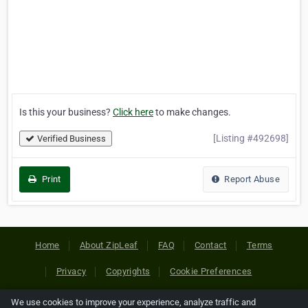
Is this your business?
Click here
to make changes.
[Listing #492698]
Verified Business
Print
Report Abuse
Home
About ZipLeaf
FAQ
Contact
Terms
Privacy
Copyrights
Cookie Preferences
We use cookies to improve your experience, analyze traffic and