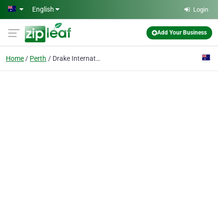
Skip to main content
English
Login
Add Your Business
Home
Perth
Drake International - Recruitment Agency - Perth