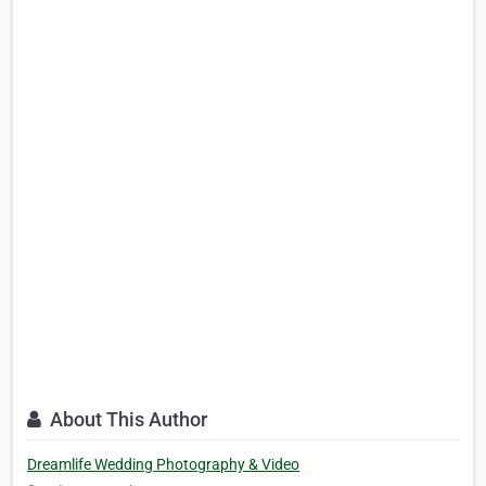
About This Author
Dreamlife Wedding Photography & Video