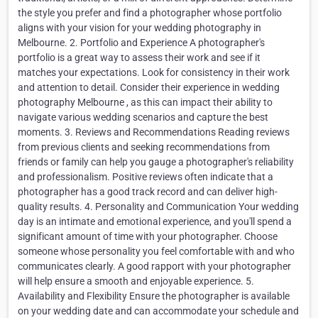
the style you prefer and find a photographer whose portfolio
aligns with your vision for your wedding photography in
Melbourne. 2. Portfolio and Experience A photographer's
portfolio is a great way to assess their work and see if it
matches your expectations. Look for consistency in their work
and attention to detail. Consider their experience in wedding
photography Melbourne , as this can impact their ability to
navigate various wedding scenarios and capture the best
moments. 3. Reviews and Recommendations Reading reviews
from previous clients and seeking recommendations from
friends or family can help you gauge a photographer's reliability
and professionalism. Positive reviews often indicate that a
photographer has a good track record and can deliver high-
quality results. 4. Personality and Communication Your wedding
day is an intimate and emotional experience, and you'll spend a
significant amount of time with your photographer. Choose
someone whose personality you feel comfortable with and who
communicates clearly. A good rapport with your photographer
will help ensure a smooth and enjoyable experience. 5.
Availability and Flexibility Ensure the photographer is available
on your wedding date and can accommodate your schedule and