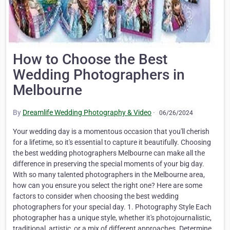
How to Choose the Best
Wedding Photographers in
Melbourne
By
Dreamlife Wedding Photography & Video
·
06/26/2024
Your wedding day is a momentous occasion that you'll cherish
for a lifetime, so it's essential to capture it beautifully. Choosing
the best wedding photographers Melbourne can make all the
difference in preserving the special moments of your big day.
With so many talented photographers in the Melbourne area,
how can you ensure you select the right one? Here are some
factors to consider when choosing the best wedding
photographers for your special day. 1. Photography Style Each
photographer has a unique style, whether it's photojournalistic,
traditional, artistic, or a mix of different approaches. Determine