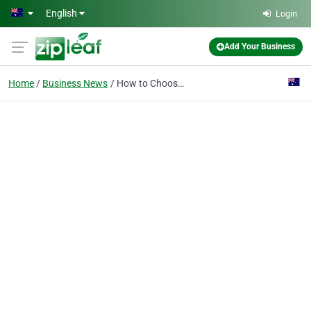
Skip to main content
English
Login
Add Your Business
Home
Business News
How to Choose the Best Wedding Photographers in Melbourne