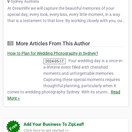
Sydney, Australia
At Dreamlife we will capture the beautiful memories of your
special day; every look, every kiss, every little moment, in a way
that is a testament to that love. By working closely with you, our
specialised wedding photographers will artfully tell your story as
a personalised collection of moving and…
More Articles From This Author
How to Plan for Wedding Photography in Sydney?
Your wedding day is a once-in-
2024-05-17
a-lifetime event filled with cherished
moments and unforgettable memories.
Capturing these special moments requires
thoughtful planning, particularly when it
comes to wedding photography Sydney. With its stunni…
Read
More »
Add Your Business To ZipLeaf!
Click here to get started >>