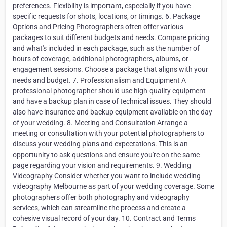
preferences. Flexibility is important, especially if you have
specific requests for shots, locations, or timings. 6. Package
Options and Pricing Photographers often offer various
packages to suit different budgets and needs. Compare pricing
and what's included in each package, such as the number of
hours of coverage, additional photographers, albums, or
engagement sessions. Choose a package that aligns with your
needs and budget. 7. Professionalism and Equipment A
professional photographer should use high-quality equipment
and have a backup plan in case of technical issues. They should
also have insurance and backup equipment available on the day
of your wedding. 8. Meeting and Consultation Arrange a
meeting or consultation with your potential photographers to
discuss your wedding plans and expectations. This is an
opportunity to ask questions and ensure you're on the same
page regarding your vision and requirements. 9. Wedding
Videography Consider whether you want to include wedding
videography Melbourne as part of your wedding coverage. Some
photographers offer both photography and videography
services, which can streamline the process and create a
cohesive visual record of your day. 10. Contract and Terms