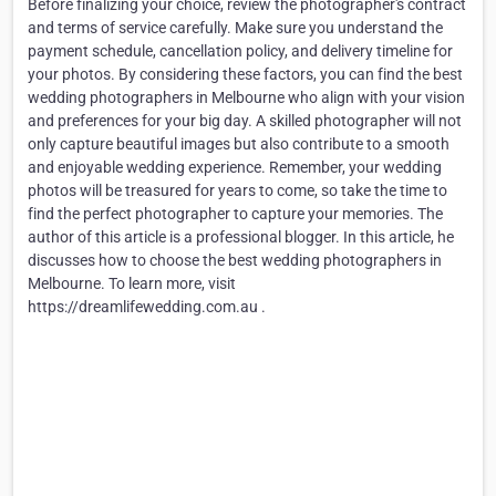
Before finalizing your choice, review the photographer's contract
and terms of service carefully. Make sure you understand the
payment schedule, cancellation policy, and delivery timeline for
your photos. By considering these factors, you can find the best
wedding photographers in Melbourne who align with your vision
and preferences for your big day. A skilled photographer will not
only capture beautiful images but also contribute to a smooth
and enjoyable wedding experience. Remember, your wedding
photos will be treasured for years to come, so take the time to
find the perfect photographer to capture your memories. The
author of this article is a professional blogger. In this article, he
discusses how to choose the best wedding photographers in
Melbourne. To learn more, visit
https://dreamlifewedding.com.au .