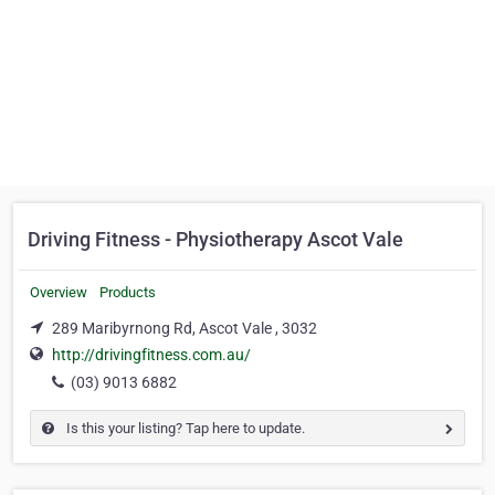
Driving Fitness - Physiotherapy Ascot Vale
Overview
Products
289 Maribyrnong Rd, Ascot Vale , 3032
http://drivingfitness.com.au/
(03) 9013 6882
Is this your listing? Tap here to update.