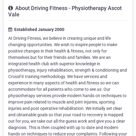
About Driving Fitness - Physiotherapy Ascot
Vale
Established January 2000
At Driving Fitness, we believe in creating unique and life
changing opportunities. We wish to inspire people to make
positive changes in their health & fitness, not only for
themselves but for their friends and families. We are an
integrated health club with superior knowledge in
physiotherapy, injury rehabilitation, strength & conditioning and
CrossFit training methodology. We have services and
experience in many aspects of health and fitness so we can
accommodate for all patients who come to see us. Our
physiotherapy services provide modern hands on techniques to
improve pain related to muscle and joint injuries, sporting
injuries and post operative rehabilitation. We initially set clear
and obtainable goals so that your road to recovery is mapped
out for you, we take out all the guess work and give you a clear
diagnosis. This is then coupled with up to date and modern
hands on techniques to reduce your complaints. Following your