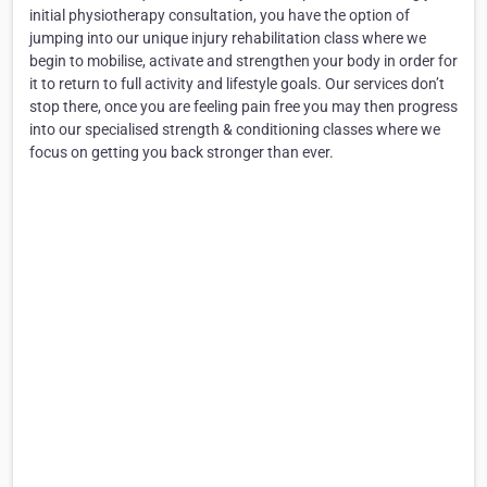
initial physiotherapy consultation, you have the option of
jumping into our unique injury rehabilitation class where we
begin to mobilise, activate and strengthen your body in order for
it to return to full activity and lifestyle goals. Our services don’t
stop there, once you are feeling pain free you may then progress
into our specialised strength & conditioning classes where we
focus on getting you back stronger than ever.