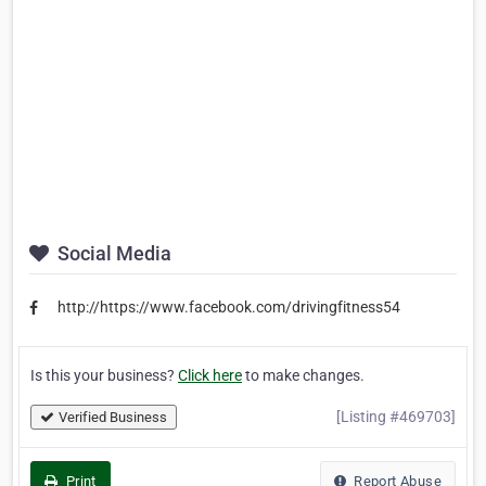
Social Media
http://https://www.facebook.com/drivingfitness54
Is this your business?
Click here
to make changes.
[Listing #469703]
Verified Business
Print
Report Abuse