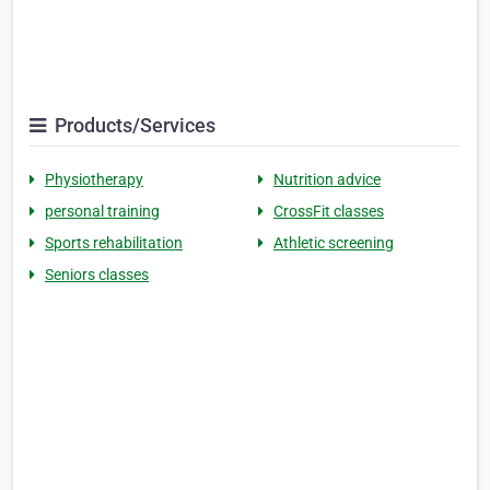
Products/Services
Physiotherapy
Nutrition advice
personal training
CrossFit classes
Sports rehabilitation
Athletic screening
Seniors classes