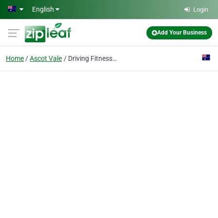
Skip to main content
English
Login
Add Your Business
Home
Ascot Vale
Driving Fitness - Physiotherapy Ascot Vale