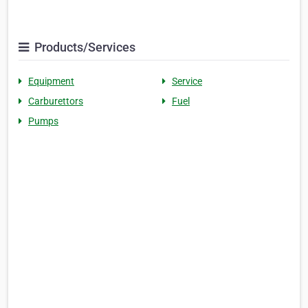
Products/Services
Equipment
Service
Carburettors
Fuel
Pumps