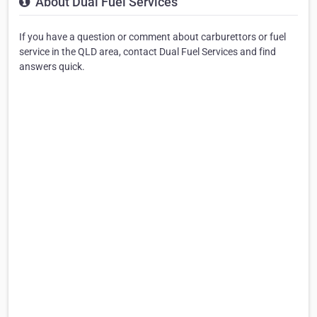
About Dual Fuel Services
If you have a question or comment about carburettors or fuel
service in the QLD area, contact Dual Fuel Services and find
answers quick.