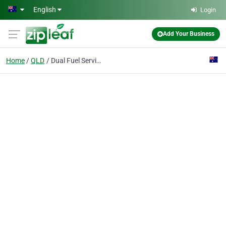
Skip to main content
English
Login
Add Your Business
Home
QLD
Dual Fuel Services