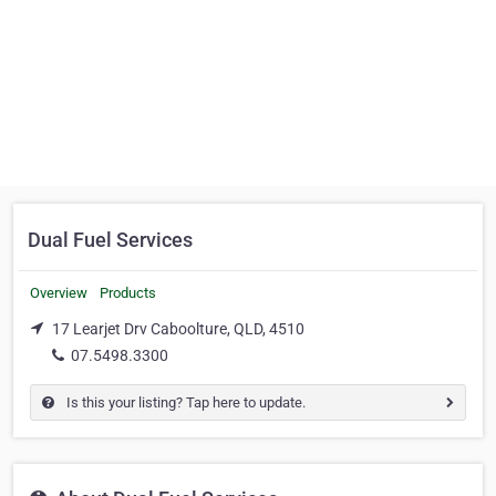
Dual Fuel Services
Overview
Products
17 Learjet Drv Caboolture, QLD, 4510
07.5498.3300
Is this your listing? Tap here to update.