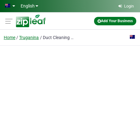
Skip to main content
English
Login
Add Your Business
Home
Truganina
Duct Cleaning - Ferntree-gully