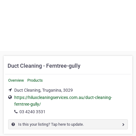
Duct Cleaning - Ferntree-gully
Overview
Products
Duct Cleaning, Truganina, 3029
https://hiluxcleaningservices.com.au/duct-cleaning-
ferntree-gully/
03 4240 3531
Is this your listing? Tap here to update.