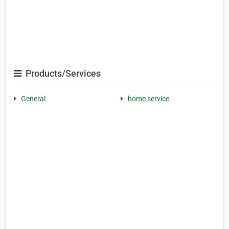
Products/Services
General
home service