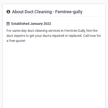
About Duct Cleaning - Ferntree-gully
Established January 2022
For same day duct cleaning services in Ferntree Gully, hire the
duct experts to get your ducts repaired or replaced. Call now for
a free quote!