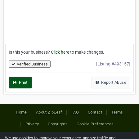
Is this your business?
Click here
to make changes.
[Listing #493157]
Verified Business
Print
Report Abuse
Home
About ZipLeaf
FAQ
Contact
Terms
Privacy
Copyrights
Cookie Preferences
We use cookies to improve your experience, analyze traffic and