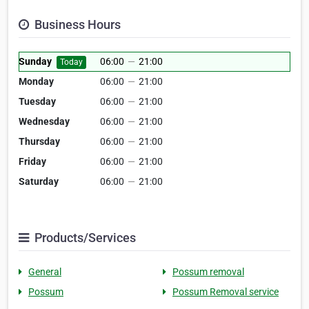
Business Hours
Sunday
06:00
—
21:00
Today
Monday
06:00
—
21:00
Tuesday
06:00
—
21:00
Wednesday
06:00
—
21:00
Thursday
06:00
—
21:00
Friday
06:00
—
21:00
Saturday
06:00
—
21:00
Products/Services
General
Possum removal
Possum
Possum Removal service