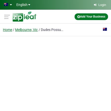
Skip to main content
English
Login
Add Your Business
Home
Melbourne, Vic
Dudes Possum Removal Melbourne