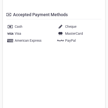
Accepted Payment Methods
Cash
Cheque
Visa
MasterCard
American Express
PayPal