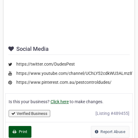
Social Media
https://twitter.com/DudesPest
https://www.youtube.com/channel/UChLY52cdkWU3ALmz8T
https://www.pinterest.com.au/pestcontroldudes/
Is this your business?
Click here
to make changes.
[Listing #489455]
Verified Business
Print
Report Abuse