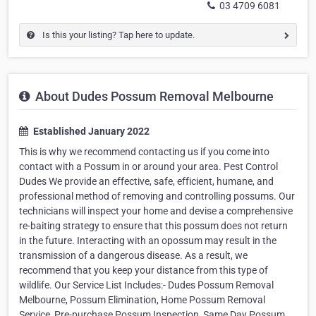
03 4709 6081
Is this your listing? Tap here to update.
About Dudes Possum Removal Melbourne
Established January 2022
This is why we recommend contacting us if you come into
contact with a Possum in or around your area. Pest Control
Dudes We provide an effective, safe, efficient, humane, and
professional method of removing and controlling possums. Our
technicians will inspect your home and devise a comprehensive
re-baiting strategy to ensure that this possum does not return
in the future. Interacting with an opossum may result in the
transmission of a dangerous disease. As a result, we
recommend that you keep your distance from this type of
wildlife. Our Service List Includes:- Dudes Possum Removal
Melbourne, Possum Elimination, Home Possum Removal
Service, Pre-purchase Possum Inspection, Same Day Possum