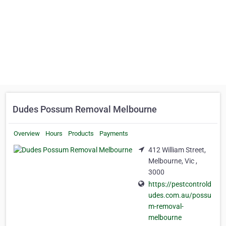
Dudes Possum Removal Melbourne
Overview
Hours
Products
Payments
412 William Street,
Melbourne, Vic ,
3000
https://pestcontrold
udes.com.au/possu
m-removal-
melbourne