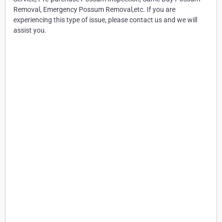
Removal, Emergency Possum Removal,etc. If you are
experiencing this type of issue, please contact us and we will
assist you.