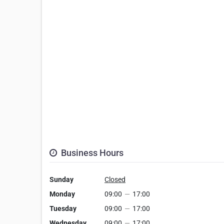
Business Hours
Sunday
Closed
Monday
09:00
—
17:00
Tuesday
09:00
—
17:00
Wednesday
09:00
—
17:00