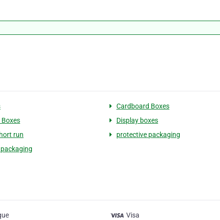
s
Cardboard Boxes
 Boxes
Display boxes
hort run
protective packaging
 packaging
que
Visa