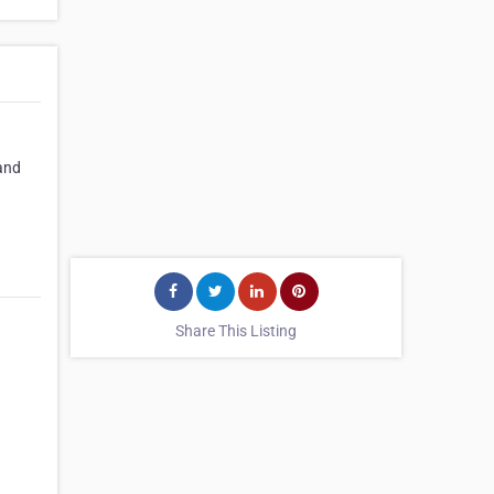
and
Share This Listing