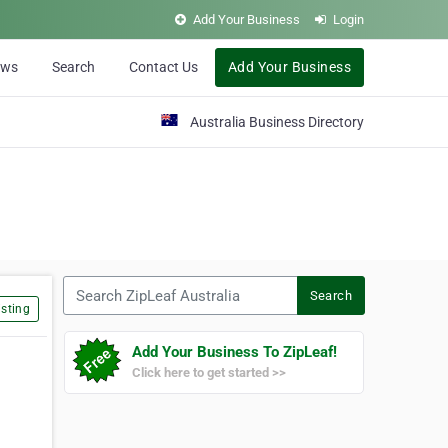
Add Your Business
Login
ews
Search
Contact Us
Add Your Business
Australia Business Directory
Search ZipLeaf Australia
Search
sting
Add Your Business To ZipLeaf!
Click here to get started >>