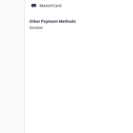
MasterCard
Other Payment Methods:
Invoice