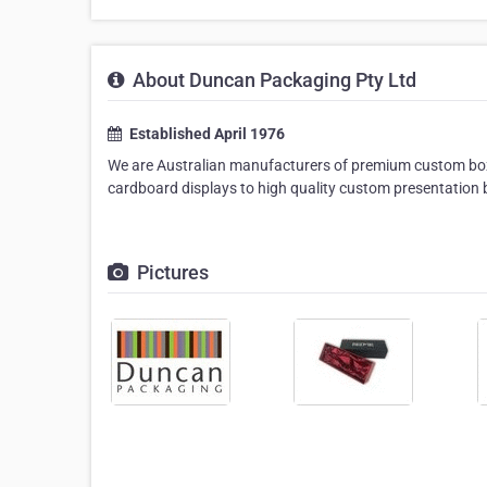
About Duncan Packaging Pty Ltd
Established April 1976
We are Australian manufacturers of premium custom box
cardboard displays to high quality custom presentation 
Pictures