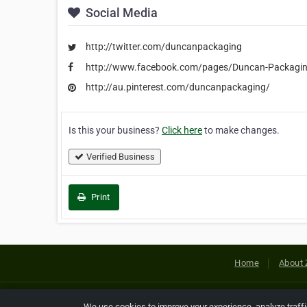
Social Media
http://twitter.com/duncanpackaging
http://www.facebook.com/pages/Duncan-Packag
http://au.pinterest.com/duncanpackaging/
Is this your business?
Click here
to make changes.
Verified Business
Print
Home
About 
Copyright © 2026 Netcode, Inc. All
We use cookies to improve your experience, analyze traff