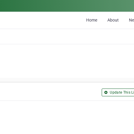
Home
About
N
Update This Li