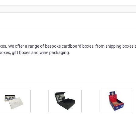
es. We offer a range of bespoke cardboard boxes, from shipping boxes 
boxes, gift boxes and wine packaging.