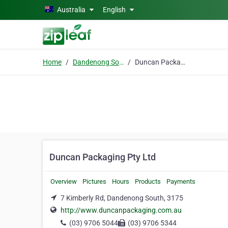
Skip to main content
Australia
English
Home
Dandenong South
Duncan Packaging Pty Ltd
Duncan Packaging Pty Ltd
Overview
Pictures
Hours
Products
Payments
7 Kimberly Rd, Dandenong South, 3175
http://www.duncanpackaging.com.au
(03) 9706 5044
(03) 9706 5344