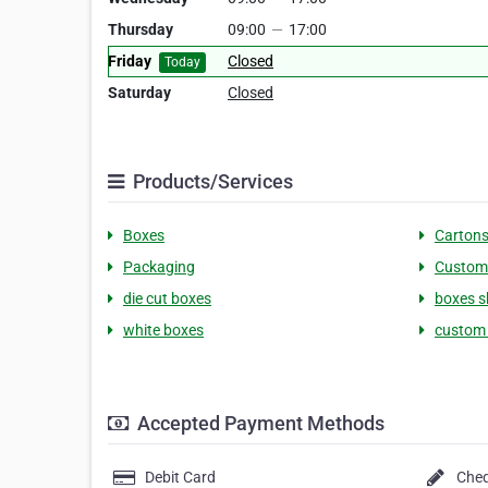
Thursday
09:00
—
17:00
Friday
Closed
Today
Saturday
Closed
Products/Services
Boxes
Carton
Packaging
Custom
die cut boxes
boxes s
white boxes
custom
Accepted Payment Methods
Debit Card
Che