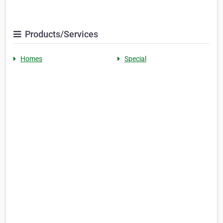
Products/Services
Homes
Special