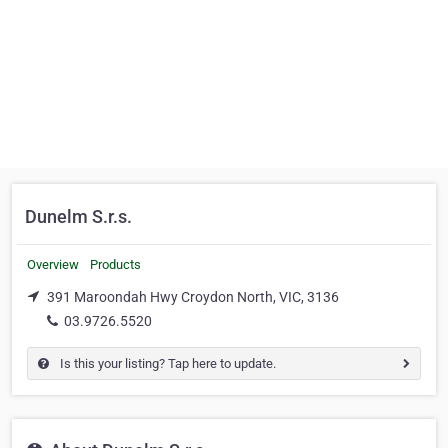
Dunelm S.r.s.
Overview
Products
391 Maroondah Hwy Croydon North, VIC, 3136
03.9726.5520
Is this your listing? Tap here to update.