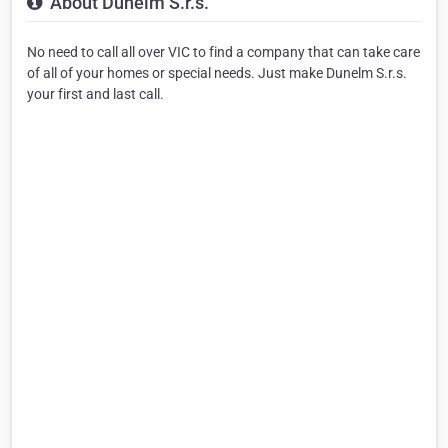
About Dunelm S.r.s.
No need to call all over VIC to find a company that can take care
of all of your homes or special needs. Just make Dunelm S.r.s.
your first and last call.