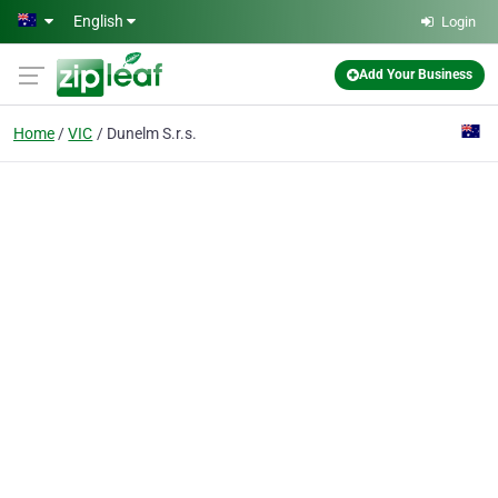
Skip to main content
English
Login
Add Your Business
Home
VIC
Dunelm S.r.s.